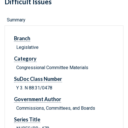
Difficult Issues
Summary
Branch
Legislative
Category
Congressional Committee Materials
SuDoc Class Number
Y 3. N 88:31/0478
Government Author
Commissions, Committees, and Boards
Series Title