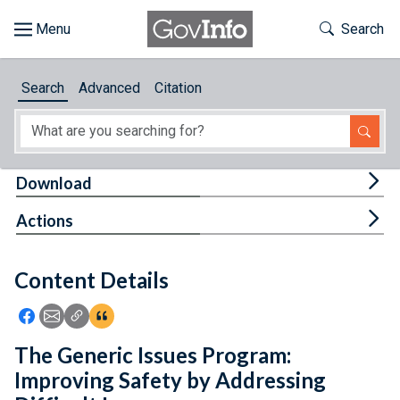
Skip to main content
Start of main content
Toggle Th
Search
Browse
Search
Advanced
Citation
About
Developers
Tog
Download
Features
Tog
Actions
Help
Content Details
Feedback
Icon: Share using Facebook
Icon: Share using Email
Icon: Copy Link URL
Icon:View Citations
The Generic Issues Program:
Improving Safety by Addressing