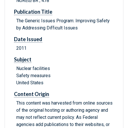
NUREG/BR ; 478
Publication Title
The Generic Issues Program: Improving Safety
by Addressing Difficult Issues
Date Issued
2011
Subject
Nuclear facilities
Safety measures
United States
Content Origin
This content was harvested from online sources
of the original hosting or authoring agency and
may not reflect current policy. As Federal
agencies add publications to their websites, or