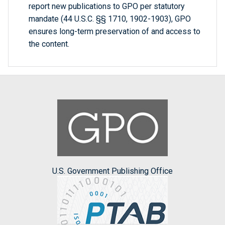
report new publications to GPO per statutory
mandate (44 U.S.C. §§ 1710, 1902-1903), GPO
ensures long-term preservation of and access to
the content.
U.S. Government Publishing Office