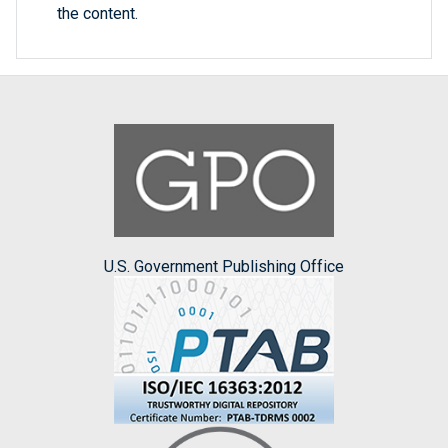
the content.
U.S. Government Publishing Office