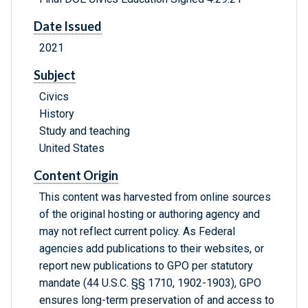
Date Issued
2021
Subject
Civics
History
Study and teaching
United States
Content Origin
This content was harvested from online sources
of the original hosting or authoring agency and
may not reflect current policy. As Federal
agencies add publications to their websites, or
report new publications to GPO per statutory
mandate (44 U.S.C. §§ 1710, 1902-1903), GPO
ensures long-term preservation of and access to