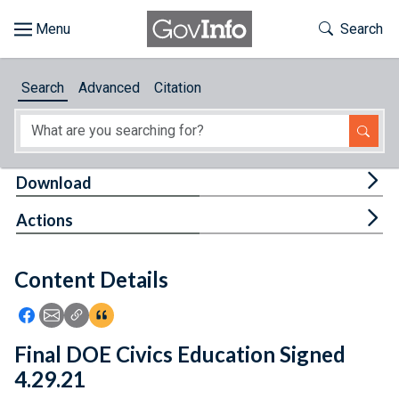
Skip to main content
Start of main content
Toggle Th
Search
Browse
Search
Advanced
Citation
About
Developers
Tog
Download
Features
Tog
Actions
Help
Content Details
Feedback
Icon: Share using Facebook
Icon: Share using Email
Icon: Copy Link URL
Icon:View Citations
Final DOE Civics Education Signed
4.29.21