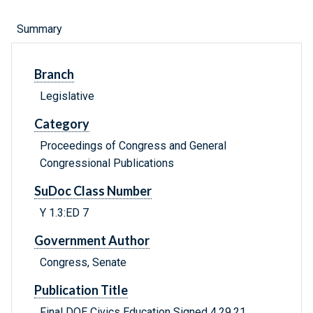
Summary
Branch
Legislative
Category
Proceedings of Congress and General
Congressional Publications
SuDoc Class Number
Y 1.3:ED 7
Government Author
Congress, Senate
Publication Title
Final DOE Civics Education Signed 4.29.21