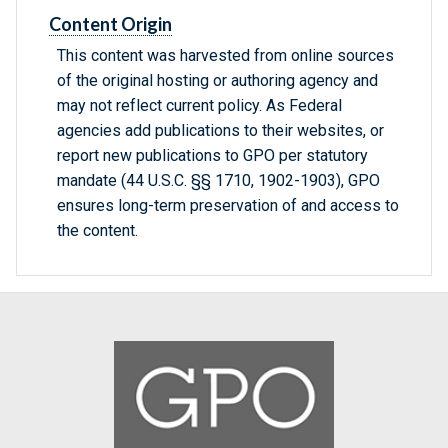
Content Origin
This content was harvested from online sources
of the original hosting or authoring agency and
may not reflect current policy. As Federal
agencies add publications to their websites, or
report new publications to GPO per statutory
mandate (44 U.S.C. §§ 1710, 1902-1903), GPO
ensures long-term preservation of and access to
the content.