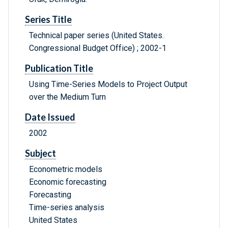
Series Title
Technical paper series (United States.
Congressional Budget Office) ; 2002-1
Publication Title
Using Time-Series Models to Project Output
over the Medium Turn
Date Issued
2002
Subject
Econometric models
Economic forecasting
Forecasting
Time-series analysis
United States