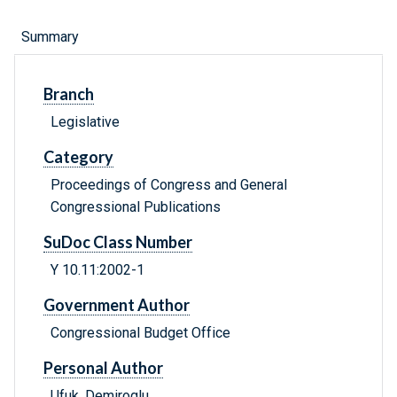
Summary
Branch
Legislative
Category
Proceedings of Congress and General
Congressional Publications
SuDoc Class Number
Y 10.11:2002-1
Government Author
Congressional Budget Office
Personal Author
Ufuk, Demiroglu.