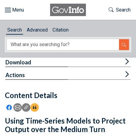
Skip to main content
Start of main content
Toggle Th
Search
Browse
Search
Advanced
Citation
About
Developers
Tog
Download
Features
Tog
Actions
Help
Content Details
Feedback
Icon: Share using Facebook
Icon: Share using Email
Icon: Copy Link URL
Icon:View Citations
Using Time-Series Models to Project
Output over the Medium Turn