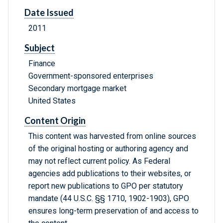
Date Issued
2011
Subject
Finance
Government-sponsored enterprises
Secondary mortgage market
United States
Content Origin
This content was harvested from online sources
of the original hosting or authoring agency and
may not reflect current policy. As Federal
agencies add publications to their websites, or
report new publications to GPO per statutory
mandate (44 U.S.C. §§ 1710, 1902-1903), GPO
ensures long-term preservation of and access to