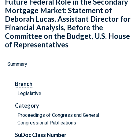
Future Federal Role in the Secondary
Mortgage Market: Statement of
Deborah Lucas, Assistant Director for
Financial Analysis, Before the
Committee on the Budget, U.S. House
of Representatives
Summary
Branch
Legislative
Category
Proceedings of Congress and General
Congressional Publications
SuDoc Class Number