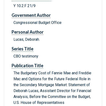
Y 10.2:F 21/9
Government Author
Congressional Budget Office
Personal Author
Lucas, Deborah.
Series Title
CBO testimony
Publication Title
The Budgetary Cost of Fannie Mae and Freddie
Mac and Options for the Future Federal Role in
the Secondary Mortgage Market: Statement of
Deborah Lucas, Assistant Director for Financial
Analysis, Before the Committee on the Budget,
U.S. House of Representatives