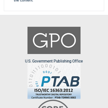
the content.
U.S. Government Publishing Office