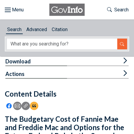
Skip to main content
Start of main content
Toggle Th
Search
Browse
Search
Advanced
Citation
About
Developers
Tog
Download
Features
Tog
Actions
Help
Content Details
Feedback
Icon: Share using Facebook
Icon: Share using Email
Icon: Copy Link URL
Icon:View Citations
The Budgetary Cost of Fannie Mae
and Freddie Mac and Options for the