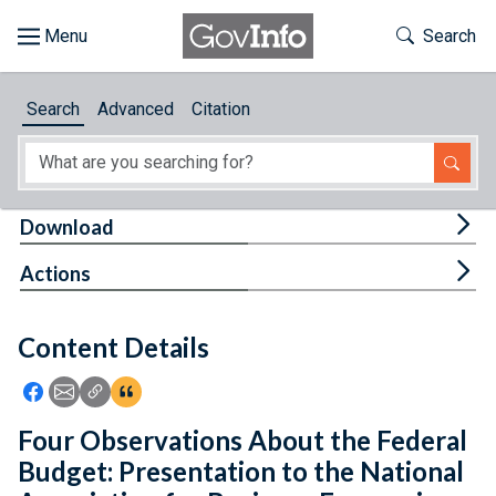
Skip to main content
Start of main content
Toggle Th
Search
Browse
Search
Advanced
Citation
About
Developers
Tog
Download
Features
Tog
Actions
Help
Content Details
Feedback
Icon: Share using Facebook
Icon: Share using Email
Icon: Copy Link URL
Icon:View Citations
Four Observations About the Federal
Budget: Presentation to the National