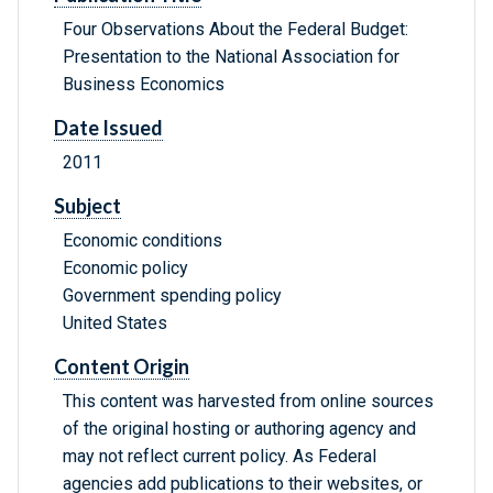
Four Observations About the Federal Budget:
Presentation to the National Association for
Business Economics
Date Issued
2011
Subject
Economic conditions
Economic policy
Government spending policy
United States
Content Origin
This content was harvested from online sources
of the original hosting or authoring agency and
may not reflect current policy. As Federal
agencies add publications to their websites, or