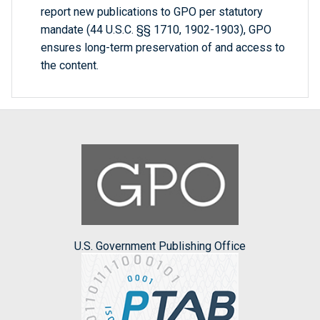
report new publications to GPO per statutory
mandate (44 U.S.C. §§ 1710, 1902-1903), GPO
ensures long-term preservation of and access to
the content.
U.S. Government Publishing Office