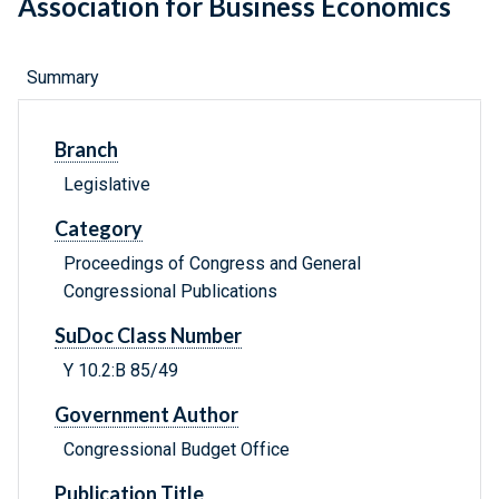
Association for Business Economics
Summary
Branch
Legislative
Category
Proceedings of Congress and General
Congressional Publications
SuDoc Class Number
Y 10.2:B 85/49
Government Author
Congressional Budget Office
Publication Title