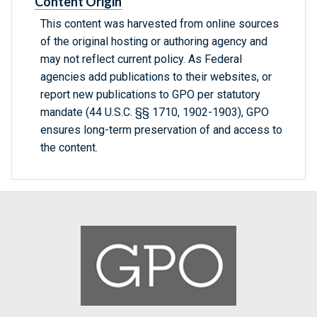
Content Origin
This content was harvested from online sources
of the original hosting or authoring agency and
may not reflect current policy. As Federal
agencies add publications to their websites, or
report new publications to GPO per statutory
mandate (44 U.S.C. §§ 1710, 1902-1903), GPO
ensures long-term preservation of and access to
the content.