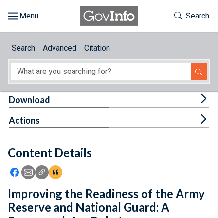
Skip to main content
Start of main content
Toggle Th
Search
Browse
Search
Advanced
Citation
About
Developers
Tog
Download
Features
Tog
Actions
Help
Content Details
Feedback
Icon: Share using Facebook
Icon: Share using Email
Icon: Copy Link URL
Icon:View Citations
Improving the Readiness of the Army
Reserve and National Guard: A