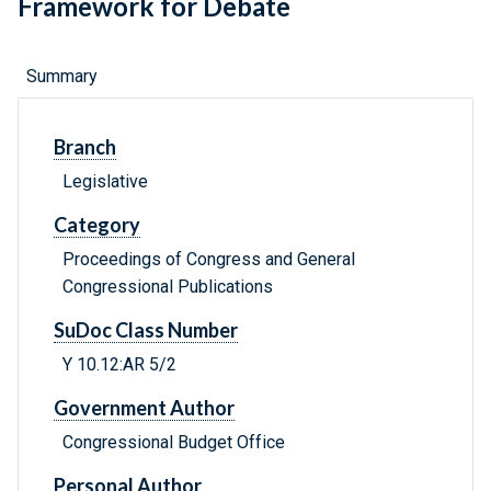
Framework for Debate
Summary
Branch
Legislative
Category
Proceedings of Congress and General
Congressional Publications
SuDoc Class Number
Y 10.12:AR 5/2
Government Author
Congressional Budget Office
Personal Author