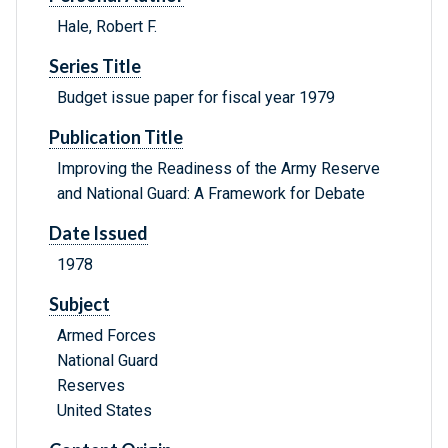
Hale, Robert F.
Series Title
Budget issue paper for fiscal year 1979
Publication Title
Improving the Readiness of the Army Reserve
and National Guard: A Framework for Debate
Date Issued
1978
Subject
Armed Forces
National Guard
Reserves
United States