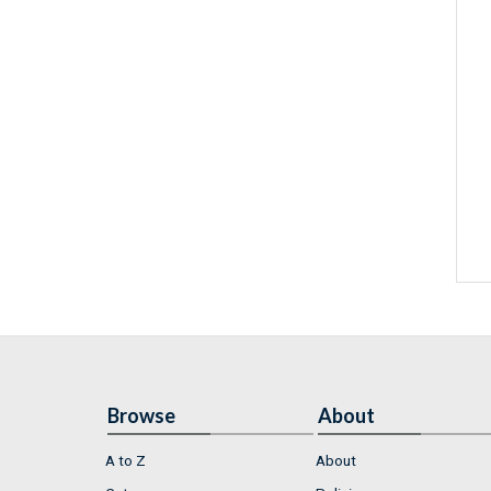
Browse
About
A to Z
About