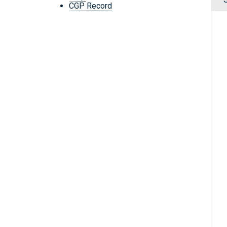
CGP Record