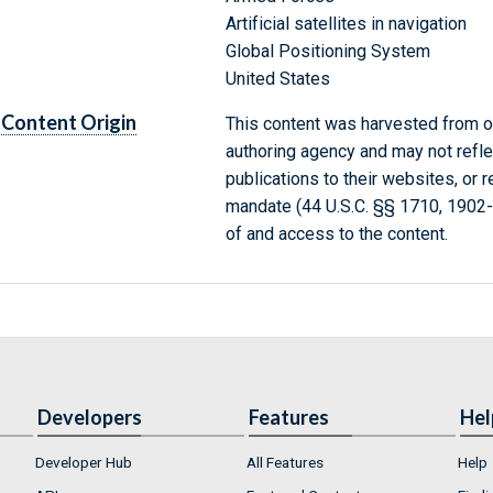
Artificial satellites in navigation
Global Positioning System
United States
Content Origin
This content was harvested from on
authoring agency and may not refle
publications to their websites, or 
mandate (44 U.S.C. §§ 1710, 1902
of and access to the content.
Developers
Features
Hel
Developer Hub
All Features
Help