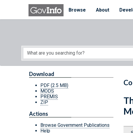
Skip to main content
Start of main content
Browse
About
Devel
Download
Co
PDF
(2.5 MB)
MODS
PREMIS
Th
ZIP
Mo
Actions
Browse Government Publications
Help