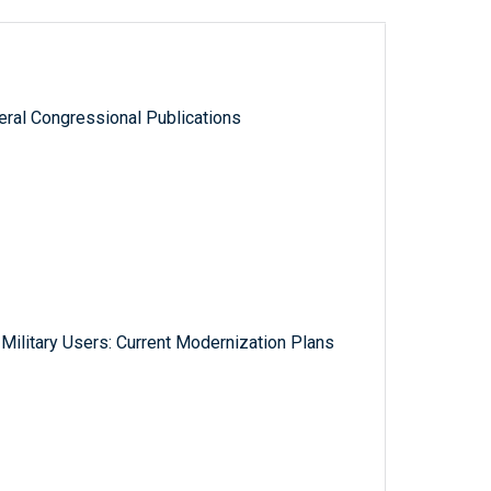
ral Congressional Publications
Military Users: Current Modernization Plans