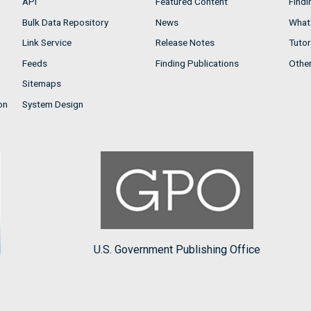
API
Featured Content
Findi
Bulk Data Repository
News
What'
Link Service
Release Notes
Tutor
Feeds
Finding Publications
Othe
Sitemaps
on
System Design
U.S. Government Publishing Office