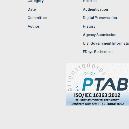
Category
Policies
Date
Authentication
Committee
Digital Preservation
Author
History
Agency Submission
U.S. Government Informati
FDsys Retirement