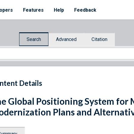
opers
Features
Help
Feedback
Search
Advanced
Citation
ntent Details
e Global Positioning System for 
dernization Plans and Alternati
Summary