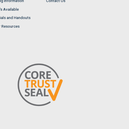
ng Information
Contact Us
s Available
ials and Handouts
r Resources