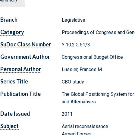
Branch
Legislative
Category
Proceedings of Congress and Gene
SuDoc Class Number
Y 10.2:G 51/3
Government Author
Congressional Budget Office
Personal Author
Lussier, Frances M.
Series Title
CBO study
Publication Title
The Global Positioning System for 
and Alternatives
Date Issued
2011
Subject
Aerial reconnaissance
Armed Forces