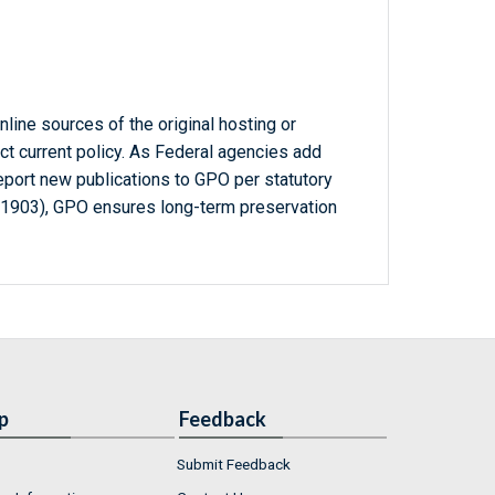
line sources of the original hosting or
ct current policy. As Federal agencies add
report new publications to GPO per statutory
-1903), GPO ensures long-term preservation
p
Feedback
Submit Feedback