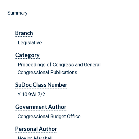
Summary
Branch
Legislative
Category
Proceedings of Congress and General
Congressional Publications
SuDoc Class Number
Y 10.9:Ai 7/2
Government Author
Congressional Budget Office
Personal Author
Hoyler, Marshall.