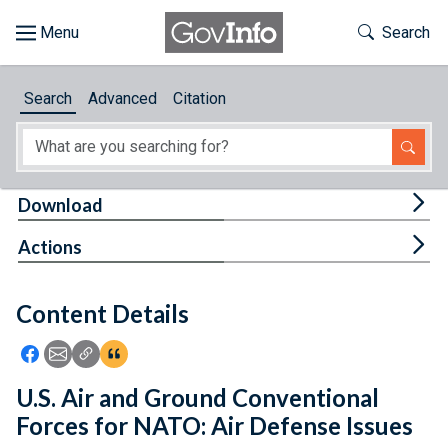
Skip to main content
Start of main content
Toggle Th
Search
Browse
Search
Advanced
Citation
About
Developers
Tog
Download
Features
Tog
Actions
Help
Content Details
Feedback
Icon: Share using Facebook
Icon: Share using Email
Icon: Copy Link URL
Icon:View Citations
U.S. Air and Ground Conventional
Forces for NATO: Air Defense Issues