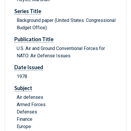
Series Title
Background paper (United States. Congressional
Budget Office)
Publication Title
U.S. Air and Ground Conventional Forces for
NATO: Air Defense Issues
Date Issued
1978
Subject
Air defenses
Armed Forces
Defenses
Finance
Europe