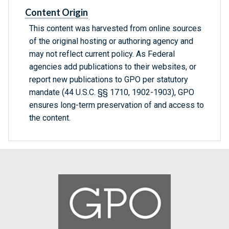
Content Origin
This content was harvested from online sources
of the original hosting or authoring agency and
may not reflect current policy. As Federal
agencies add publications to their websites, or
report new publications to GPO per statutory
mandate (44 U.S.C. §§ 1710, 1902-1903), GPO
ensures long-term preservation of and access to
the content.