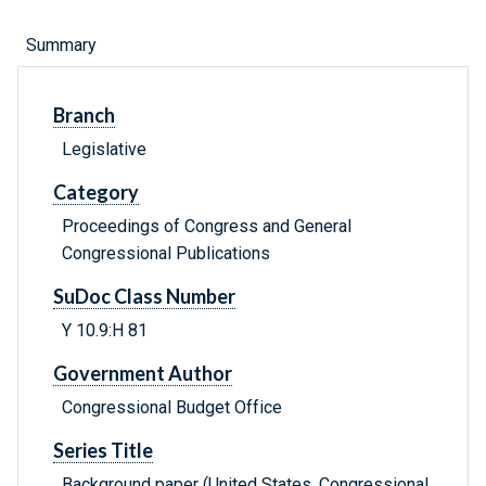
Summary
Branch
Legislative
Category
Proceedings of Congress and General
Congressional Publications
SuDoc Class Number
Y 10.9:H 81
Government Author
Congressional Budget Office
Series Title
Background paper (United States. Congressional