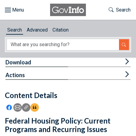
Skip to main content
Start of main content
Toggle Th
Search
Browse
Search
Advanced
Citation
About
Developers
Tog
Download
Features
Tog
Actions
Help
Content Details
Feedback
Icon: Share using Facebook
Icon: Share using Email
Icon: Copy Link URL
Icon:View Citations
Federal Housing Policy: Current
Programs and Recurring Issues