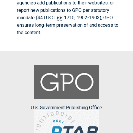
agencies add publications to their websites, or
report new publications to GPO per statutory
mandate (44 U.S.C. §§ 1710, 1902-1903), GPO
ensures long-term preservation of and access to
the content.
U.S. Government Publishing Office