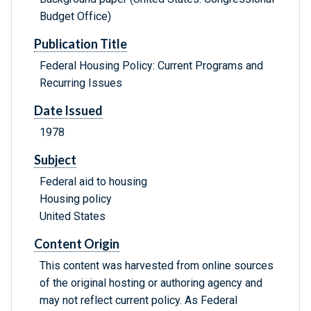
Budget Office)
Publication Title
Federal Housing Policy: Current Programs and
Recurring Issues
Date Issued
1978
Subject
Federal aid to housing
Housing policy
United States
Content Origin
This content was harvested from online sources
of the original hosting or authoring agency and
may not reflect current policy. As Federal