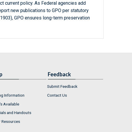
ct current policy. As Federal agencies add
report new publications to GPO per statutory
-1903), GPO ensures long-term preservation
p
Feedback
Submit Feedback
ng Information
Contact Us
s Available
ials and Handouts
r Resources