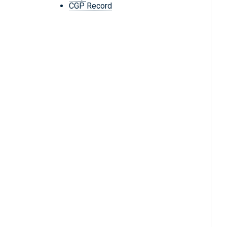
CGP Record