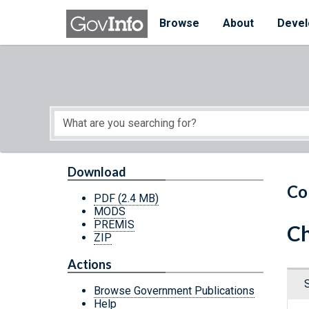
Skip to main content
Start of main content
Browse
About
Devel
Download
Co
PDF
(2.4 MB)
MODS
PREMIS
Ch
ZIP
Actions
Browse Government Publications
Help