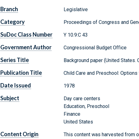
Branch
Legislative
Category
Proceedings of Congress and Gene
SuDoc Class Number
Y 10.9:C 43
Government Author
Congressional Budget Office
Series Title
Background paper (United States. 
Publication Title
Child Care and Preschool: Options 
Date Issued
1978
Subject
Day care centers
Education, Preschool
Finance
United States
Content Origin
This content was harvested from on