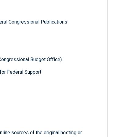
ral Congressional Publications
Congressional Budget Office)
for Federal Support
line sources of the original hosting or