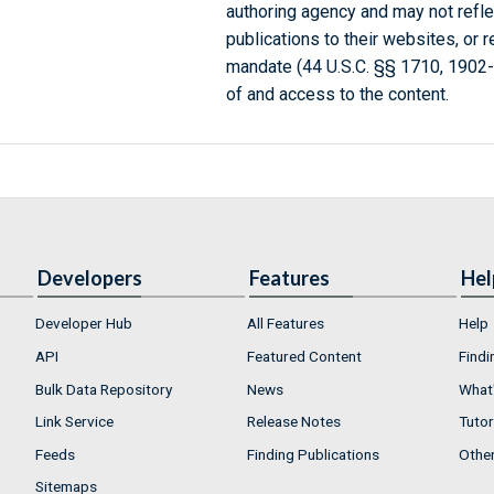
authoring agency and may not refle
publications to their websites, or 
mandate (44 U.S.C. §§ 1710, 1902
of and access to the content.
Developers
Features
Hel
Developer Hub
All Features
Help
API
Featured Content
Findi
Bulk Data Repository
News
What'
Link Service
Release Notes
Tutor
Feeds
Finding Publications
Othe
Sitemaps