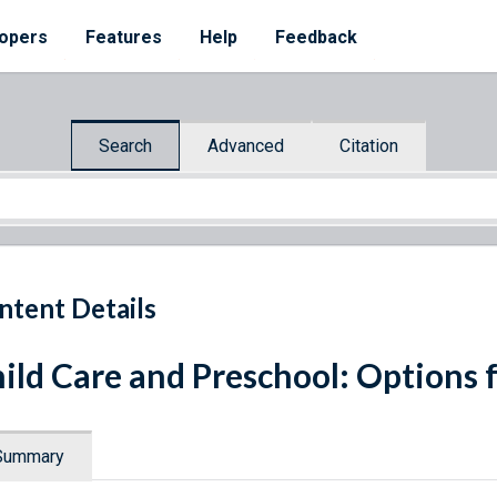
opers
Features
Help
Feedback
Search
Advanced
Citation
ntent Details
ild Care and Preschool: Options 
Summary