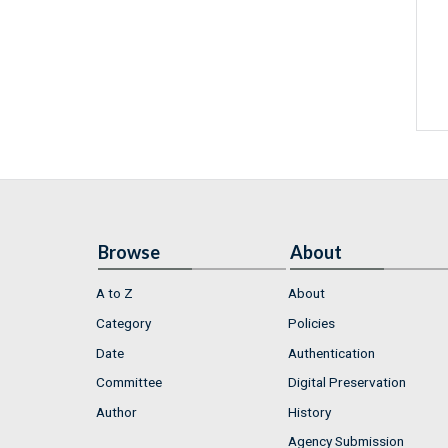
Browse
About
A to Z
About
Category
Policies
Date
Authentication
Committee
Digital Preservation
Author
History
Agency Submission