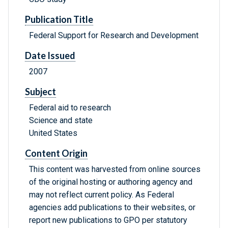
Publication Title
Federal Support for Research and Development
Date Issued
2007
Subject
Federal aid to research
Science and state
United States
Content Origin
This content was harvested from online sources
of the original hosting or authoring agency and
may not reflect current policy. As Federal
agencies add publications to their websites, or
report new publications to GPO per statutory