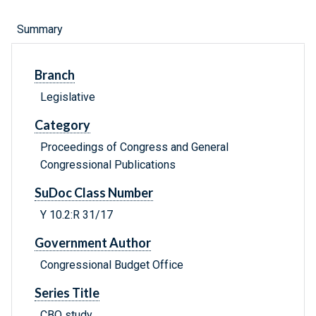
Summary
Branch
Legislative
Category
Proceedings of Congress and General
Congressional Publications
SuDoc Class Number
Y 10.2:R 31/17
Government Author
Congressional Budget Office
Series Title
CBO study