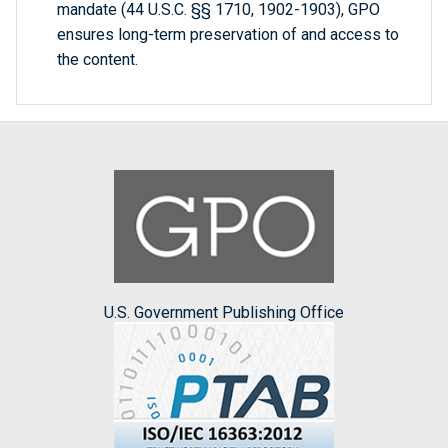
mandate (44 U.S.C. §§ 1710, 1902-1903), GPO
ensures long-term preservation of and access to
the content.
U.S. Government Publishing Office