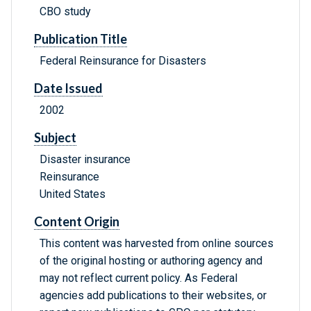
CBO study
Publication Title
Federal Reinsurance for Disasters
Date Issued
2002
Subject
Disaster insurance
Reinsurance
United States
Content Origin
This content was harvested from online sources
of the original hosting or authoring agency and
may not reflect current policy. As Federal
agencies add publications to their websites, or