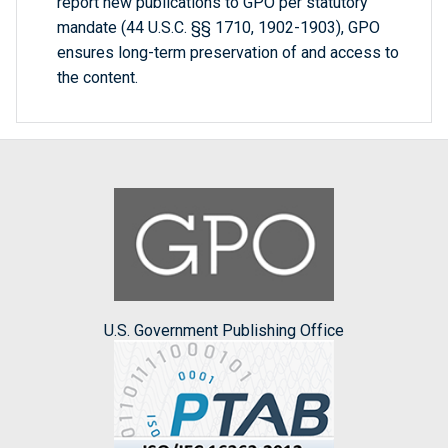
report new publications to GPO per statutory
mandate (44 U.S.C. §§ 1710, 1902-1903), GPO
ensures long-term preservation of and access to
the content.
U.S. Government Publishing Office