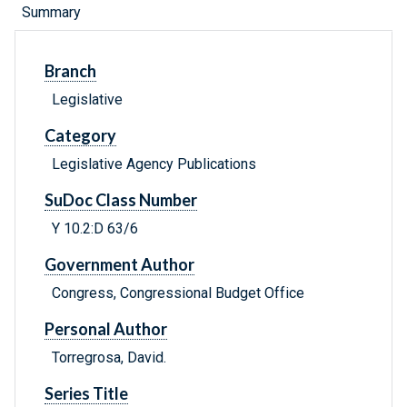
Summary
Branch
Legislative
Category
Legislative Agency Publications
SuDoc Class Number
Y 10.2:D 63/6
Government Author
Congress, Congressional Budget Office
Personal Author
Torregrosa, David.
Series Title