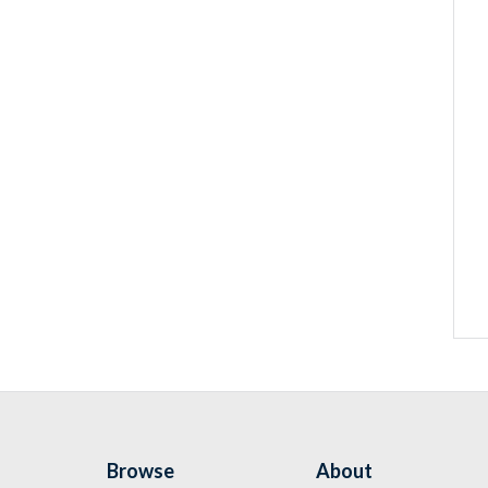
Browse
About