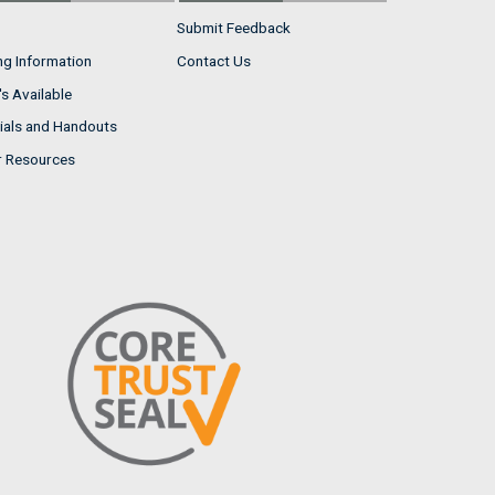
Submit Feedback
ng Information
Contact Us
s Available
ials and Handouts
r Resources