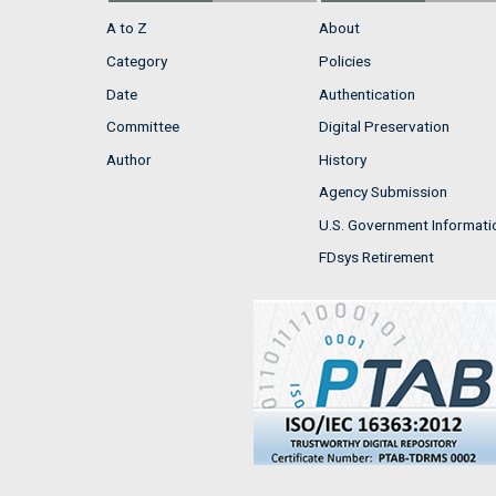
A to Z
About
Category
Policies
Date
Authentication
Committee
Digital Preservation
Author
History
Agency Submission
U.S. Government Informati
FDsys Retirement