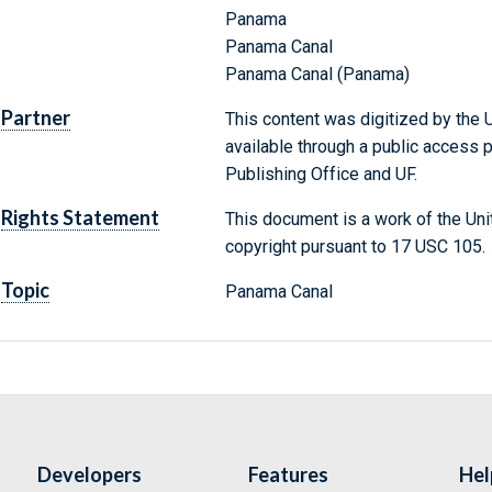
Panama
Panama Canal
Panama Canal (Panama)
Partner
This content was digitized by the U
available through a public access
Publishing Office and UF.
Rights Statement
This document is a work of the Uni
copyright pursuant to 17 USC 105.
Topic
Panama Canal
Developers
Features
Hel