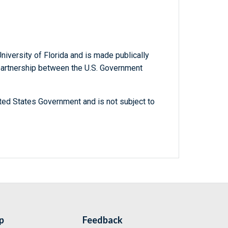
niversity of Florida and is made publically
 partnership between the U.S. Government
ted States Government and is not subject to
p
Feedback