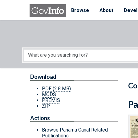
Skip to main content
Start of main content
Browse
About
Devel
Download
Co
PDF
(2.8 MB)
MODS
PREMIS
Pa
ZIP
Actions
Browse Panama Canal Related
Publications