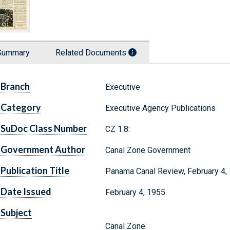
Summary
Related Documents
Branch
Executive
Category
Executive Agency Publications
SuDoc Class Number
CZ 1.8:
Government Author
Canal Zone Government
Publication Title
Panama Canal Review, February 4,
Date Issued
February 4, 1955
Subject
Canal Zone