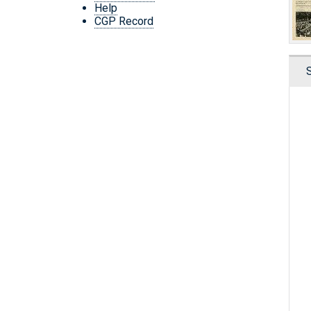
Help
CGP Record