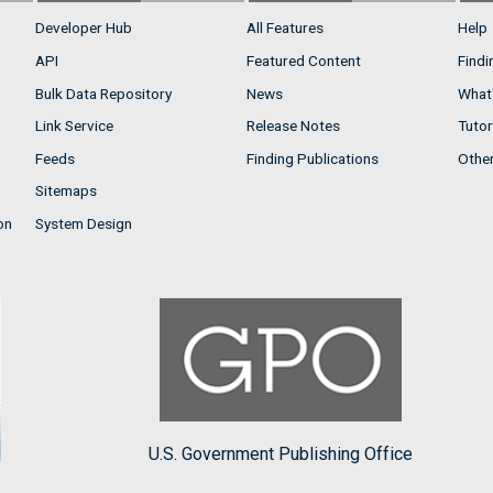
Developer Hub
All Features
Help
API
Featured Content
Findi
Bulk Data Repository
News
What'
Link Service
Release Notes
Tutor
Feeds
Finding Publications
Othe
Sitemaps
on
System Design
U.S. Government Publishing Office