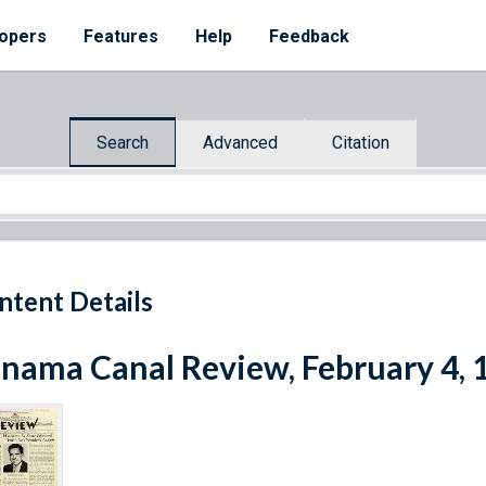
opers
Features
Help
Feedback
Search
Advanced
Citation
ntent Details
nama Canal Review, February 4, 