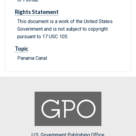
Rights Statement
This document is a work of the United States
Government and is not subject to copyright
pursuant to 17 USC 105.
Topic
Panama Canal
U.S. Government Publishing Office