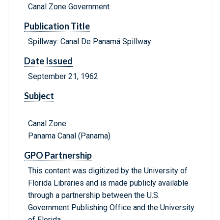
Canal Zone Government
Publication Title
Spillway: Canal De Panamá Spillway
Date Issued
September 21, 1962
Subject
Canal Zone
Panama Canal (Panama)
GPO Partnership
This content was digitized by the University of
Florida Libraries and is made publicly available
through a partnership between the U.S.
Government Publishing Office and the University
of Florida.