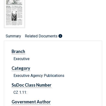
Summary
Related Documents
Branch
Executive
Category
Executive Agency Publications
SuDoc Class Number
CZ 1.11:
Government Author