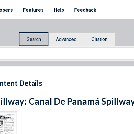
opers
Features
Help
Feedback
Search
Advanced
Citation
ntent Details
illway: Canal De Panamá Spillwa