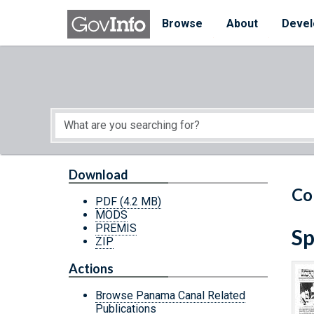
Skip to main content
Start of main content
Browse
About
Devel
Download
Co
PDF
(4.2 MB)
MODS
PREMIS
Sp
ZIP
Actions
Browse Panama Canal Related
Publications