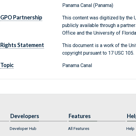
Panama Canal (Panama)
GPO Partnership
This content was digitized by the U
publicly available through a partn
Office and the University of Florida
Rights Statement
This document is a work of the Uni
copyright pursuant to 17 USC 105.
Topic
Panama Canal
Developers
Features
Hel
Developer Hub
All Features
Help