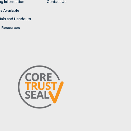
ng Information
Contact Us
s Available
ials and Handouts
r Resources