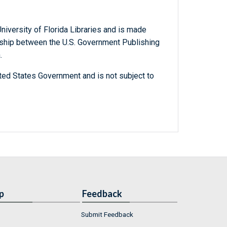
niversity of Florida Libraries and is made
ership between the U.S. Government Publishing
.
ted States Government and is not subject to
p
Feedback
Submit Feedback