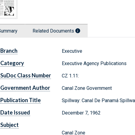
Summary
Related Documents
Branch
Executive
Category
Executive Agency Publications
SuDoc Class Number
CZ 1.11:
Government Author
Canal Zone Government
Publication Title
Spillway: Canal De Panamá Spillw
Date Issued
December 7, 1962
Subject
Canal Zone