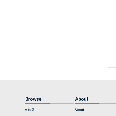
Browse
About
A to Z
About