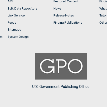
API
Featured Content
Findi
Bulk Data Repository
News
What'
Link Service
Release Notes
Tutor
Feeds
Finding Publications
Othe
Sitemaps
on
System Design
U.S. Government Publishing Office