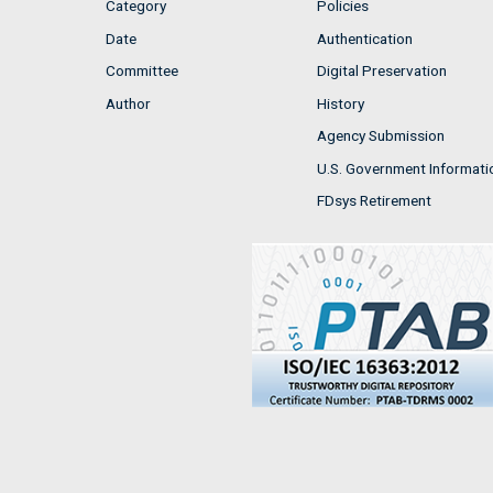
Category
Policies
Date
Authentication
Committee
Digital Preservation
Author
History
Agency Submission
U.S. Government Informati
FDsys Retirement