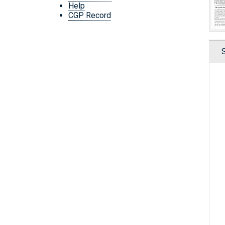
Help
CGP Record