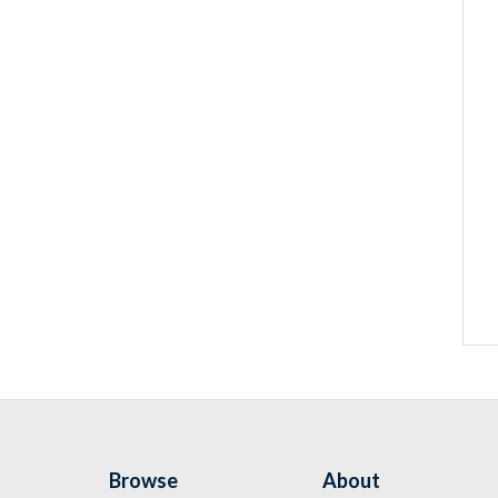
Browse
About