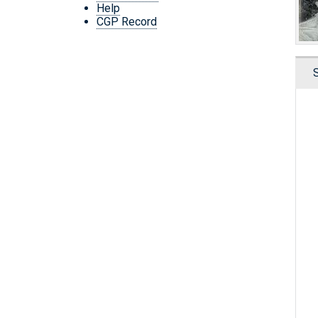
Help
CGP Record