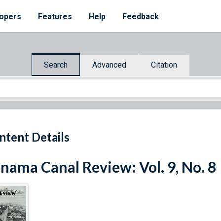
opers
Features
Help
Feedback
Search
Advanced
Citation
ntent Details
nama Canal Review: Vol. 9, No. 8