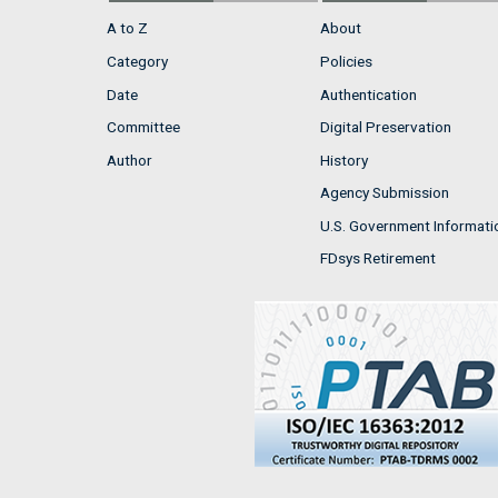
A to Z
About
Category
Policies
Date
Authentication
Committee
Digital Preservation
Author
History
Agency Submission
U.S. Government Informati
FDsys Retirement