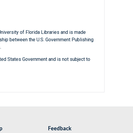
niversity of Florida Libraries and is made
ership between the U.S. Government Publishing
.
ted States Government and is not subject to
p
Feedback