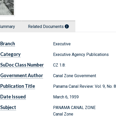
Summary
Related Documents
Branch
Executive
Category
Executive Agency Publications
SuDoc Class Number
CZ 1.8:
Government Author
Canal Zone Government
Publication Title
Panama Canal Review: Vol. 9, No. 8
Date Issued
March 6, 1959
Subject
PANAMA CANAL ZONE
Canal Zone