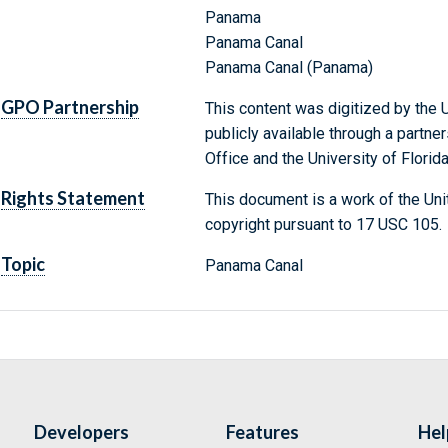
Panama
Panama Canal
Panama Canal (Panama)
GPO Partnership
This content was digitized by the U
publicly available through a partn
Office and the University of Florida
Rights Statement
This document is a work of the Uni
copyright pursuant to 17 USC 105.
Topic
Panama Canal
Developers
Features
Hel