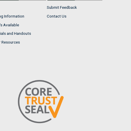
Submit Feedback
ng Information
Contact Us
s Available
ials and Handouts
r Resources