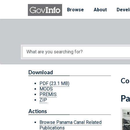
Skip to main content
Start of main content
Browse
About
Devel
Download
Co
PDF
(23.1 MB)
MODS
PREMIS
Pa
ZIP
Actions
Browse Panama Canal Related
Publications