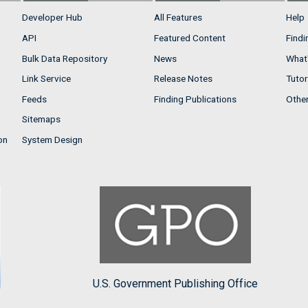
Developer Hub
All Features
Help
API
Featured Content
Findi
Bulk Data Repository
News
What'
Link Service
Release Notes
Tutor
Feeds
Finding Publications
Othe
Sitemaps
on
System Design
U.S. Government Publishing Office