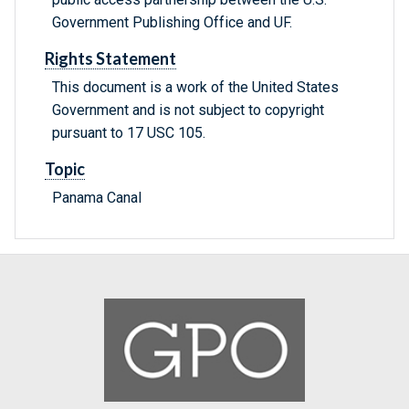
Government Publishing Office and UF.
Rights Statement
This document is a work of the United States
Government and is not subject to copyright
pursuant to 17 USC 105.
Topic
Panama Canal