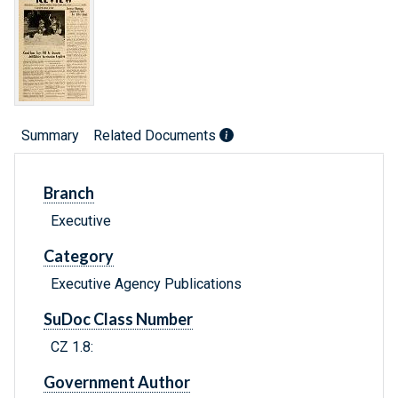
Summary
Related Documents
Branch
Executive
Category
Executive Agency Publications
SuDoc Class Number
CZ 1.8:
Government Author