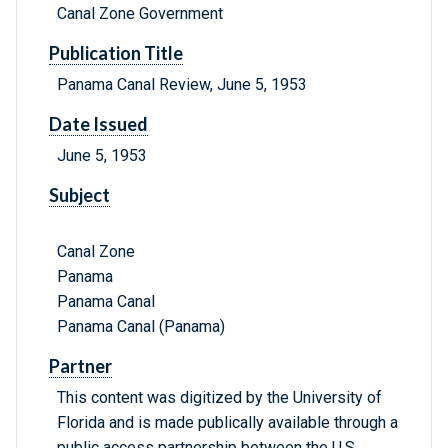
Canal Zone Government
Publication Title
Panama Canal Review, June 5, 1953
Date Issued
June 5, 1953
Subject
Canal Zone
Panama
Panama Canal
Panama Canal (Panama)
Partner
This content was digitized by the University of
Florida and is made publically available through a
public access partnership between the U.S.