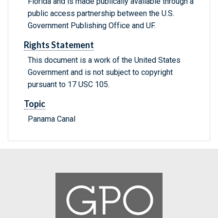
Florida and is made publically available through a
public access partnership between the U.S.
Government Publishing Office and UF.
Rights Statement
This document is a work of the United States
Government and is not subject to copyright
pursuant to 17 USC 105.
Topic
Panama Canal