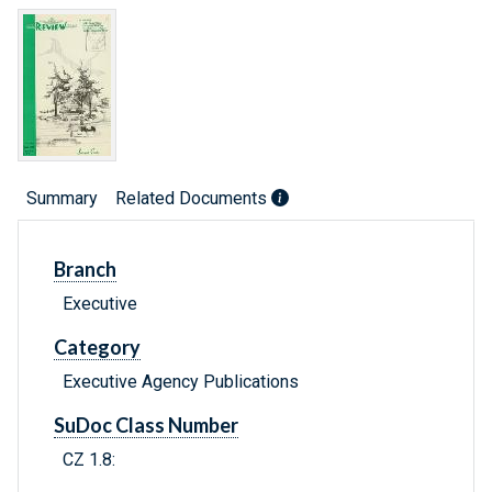
Summary
Related Documents
Branch
Executive
Category
Executive Agency Publications
SuDoc Class Number
CZ 1.8: