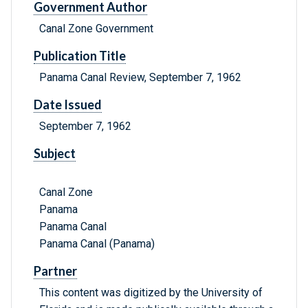
Government Author
Canal Zone Government
Publication Title
Panama Canal Review, September 7, 1962
Date Issued
September 7, 1962
Subject
Canal Zone
Panama
Panama Canal
Panama Canal (Panama)
Partner
This content was digitized by the University of