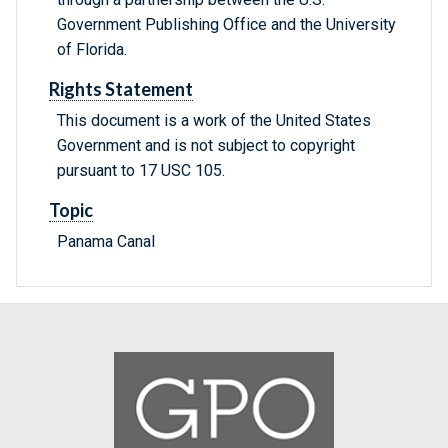
Government Publishing Office and the University
of Florida.
Rights Statement
This document is a work of the United States
Government and is not subject to copyright
pursuant to 17 USC 105.
Topic
Panama Canal