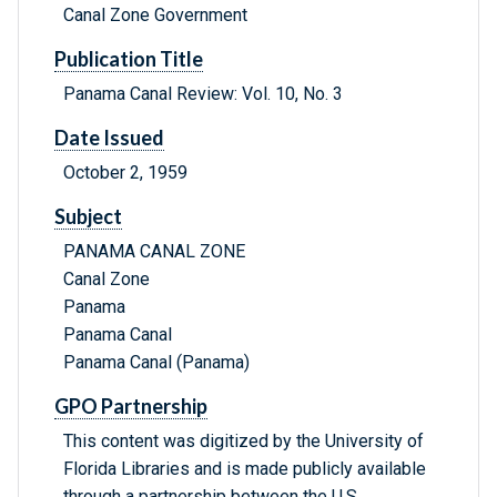
Canal Zone Government
Publication Title
Panama Canal Review: Vol. 10, No. 3
Date Issued
October 2, 1959
Subject
PANAMA CANAL ZONE
Canal Zone
Panama
Panama Canal
Panama Canal (Panama)
GPO Partnership
This content was digitized by the University of
Florida Libraries and is made publicly available
through a partnership between the U.S.