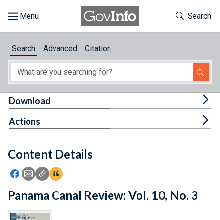
Skip to main content
Start of main content
Toggle Th
Search
Browse
Search
Advanced
Citation
About
Developers
Tog
Download
Features
Tog
Actions
Help
Content Details
Feedback
Icon: Share using Facebook
Icon: Share using Email
Icon: Copy Link URL
Icon:View Citations
Panama Canal Review: Vol. 10, No. 3