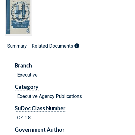
Summary
Related Documents
Branch
Executive
Category
Executive Agency Publications
SuDoc Class Number
CZ 1.8:
Government Author