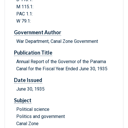
M 115.1:
PAC 1.1:
W 79.1:
Government Author
War Department, Canal Zone Government
Publication Title
Annual Report of the Governor of the Panama
Canal for the Fiscal Year Ended June 30, 1935
Date Issued
June 30, 1935
Subject
Political science
Politics and government
Canal Zone