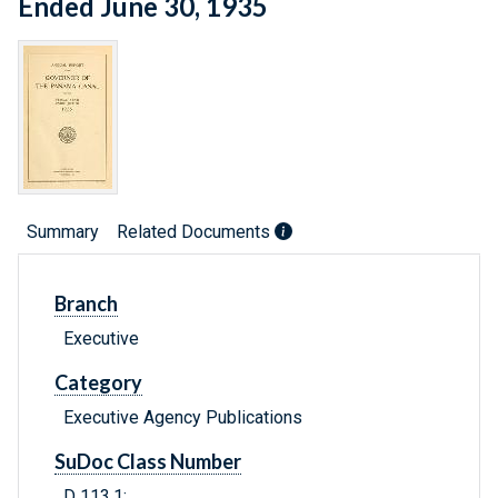
Ended June 30, 1935
Summary
Related Documents
Branch
Executive
Category
Executive Agency Publications
SuDoc Class Number
D 113.1: