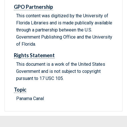
GPO Partnership
This content was digitized by the University of
Florida Libraries and is made publically available
through a partnership between the U.S.
Government Publishing Office and the University
of Florida.
Rights Statement
This document is a work of the United States
Government and is not subject to copyright
pursuant to 17 USC 105.
Topic
Panama Canal