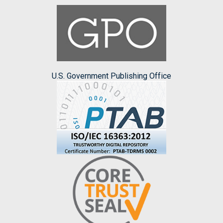
U.S. Government Publishing Office