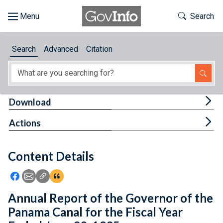
Skip to main content
Start of main content
Toggle Th
Search
Browse
Search
Advanced
Citation
About
Developers
Tog
Download
Features
Tog
Actions
Help
Content Details
Feedback
Icon: Share using Facebook
Icon: Share using Email
Icon: Copy Link URL
Icon:View Citations
Annual Report of the Governor of the
Panama Canal for the Fiscal Year