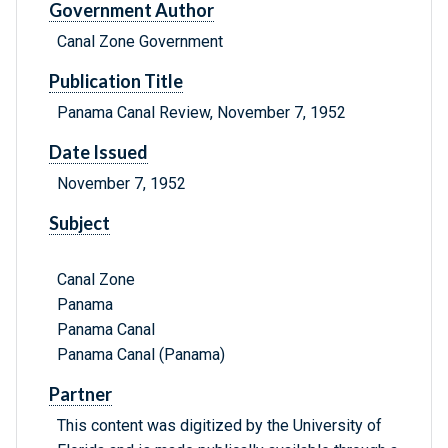
Government Author
Canal Zone Government
Publication Title
Panama Canal Review, November 7, 1952
Date Issued
November 7, 1952
Subject
Canal Zone
Panama
Panama Canal
Panama Canal (Panama)
Partner
This content was digitized by the University of