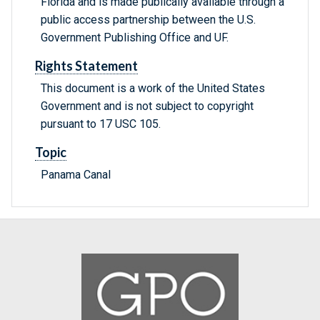
Florida and is made publically available through a
public access partnership between the U.S.
Government Publishing Office and UF.
Rights Statement
This document is a work of the United States
Government and is not subject to copyright
pursuant to 17 USC 105.
Topic
Panama Canal