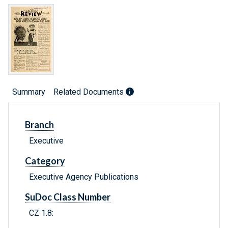
Summary
Related Documents
Branch
Executive
Category
Executive Agency Publications
SuDoc Class Number
CZ 1.8: