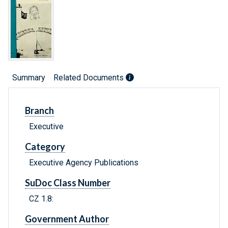
Summary
Related Documents
Branch
Executive
Category
Executive Agency Publications
SuDoc Class Number
CZ 1.8:
Government Author