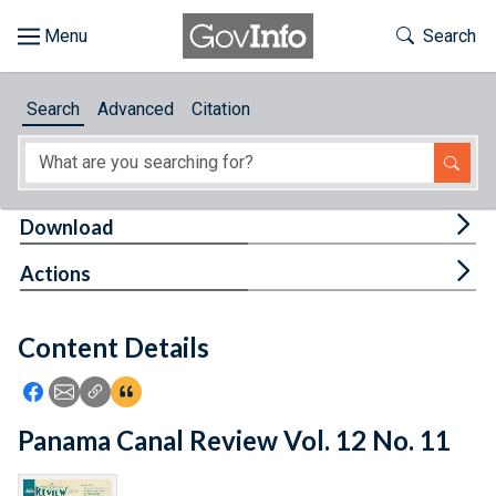
Skip to main content
Start of main content
Toggle Th
Search
Browse
Search
Advanced
Citation
About
Developers
Tog
Download
Features
Tog
Actions
Help
Content Details
Feedback
Icon: Share using Facebook
Icon: Share using Email
Icon: Copy Link URL
Icon:View Citations
Panama Canal Review Vol. 12 No. 11