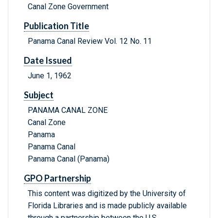
Canal Zone Government
Publication Title
Panama Canal Review Vol. 12 No. 11
Date Issued
June 1, 1962
Subject
PANAMA CANAL ZONE
Canal Zone
Panama
Panama Canal
Panama Canal (Panama)
GPO Partnership
This content was digitized by the University of
Florida Libraries and is made publicly available
through a partnership between the U.S.