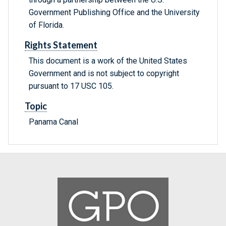
Government Publishing Office and the University
of Florida.
Rights Statement
This document is a work of the United States
Government and is not subject to copyright
pursuant to 17 USC 105.
Topic
Panama Canal