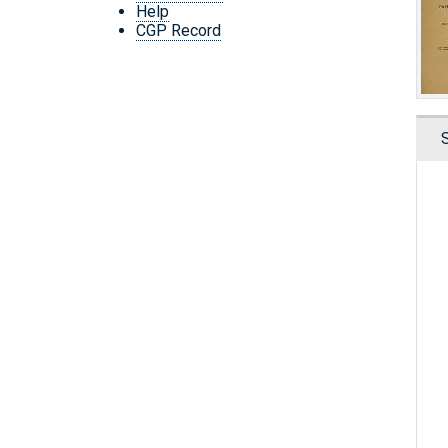
Help
CGP Record