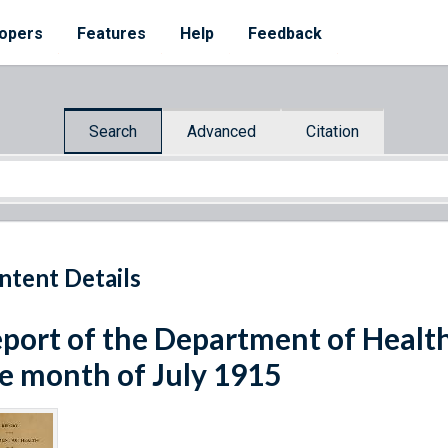
opers
Features
Help
Feedback
Search
Advanced
Citation
ntent Details
port of the Department of Healt
e month of July 1915