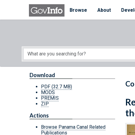
Skip to main content
Start of main content
Browse
About
Devel
Download
Co
PDF
(32.7 MB)
MODS
PREMIS
Re
ZIP
th
Actions
Browse Panama Canal Related
Publications