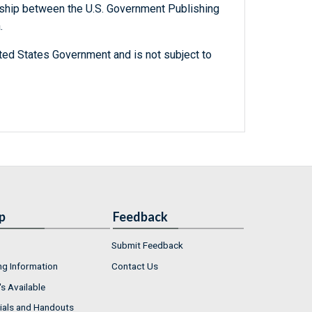
ership between the U.S. Government Publishing
.
ted States Government and is not subject to
p
Feedback
Submit Feedback
ng Information
Contact Us
s Available
ials and Handouts