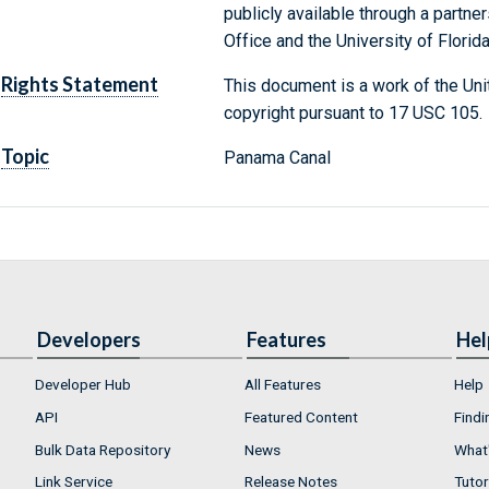
publicly available through a partn
Office and the University of Florida
Rights Statement
This document is a work of the Uni
copyright pursuant to 17 USC 105.
Topic
Panama Canal
Developers
Features
Hel
Developer Hub
All Features
Help
API
Featured Content
Findi
Bulk Data Repository
News
What'
Link Service
Release Notes
Tutor