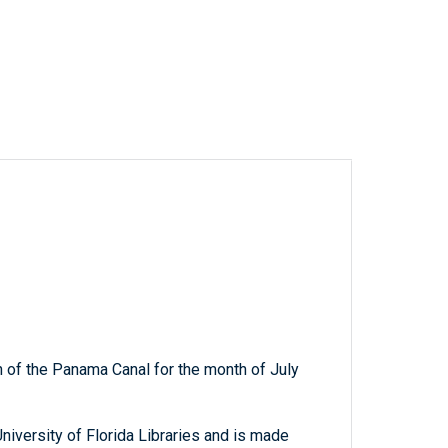
 of the Panama Canal for the month of July
niversity of Florida Libraries and is made