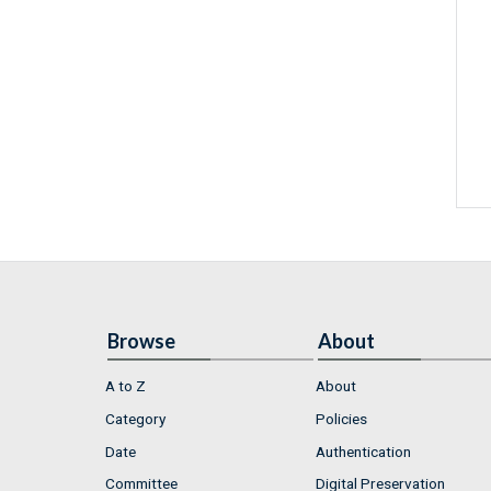
Browse
About
A to Z
About
Category
Policies
Date
Authentication
Committee
Digital Preservation