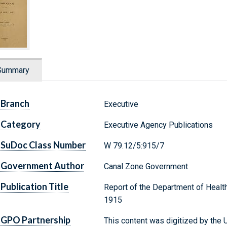
Summary
Branch
Executive
Category
Executive Agency Publications
SuDoc Class Number
W 79.12/5:915/7
Government Author
Canal Zone Government
Publication Title
Report of the Department of Health
1915
GPO Partnership
This content was digitized by the U