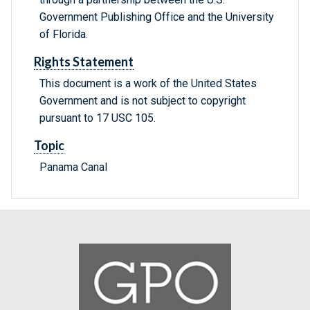
Government Publishing Office and the University
of Florida.
Rights Statement
This document is a work of the United States
Government and is not subject to copyright
pursuant to 17 USC 105.
Topic
Panama Canal