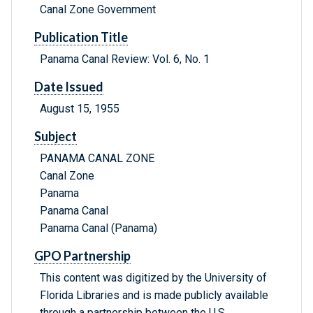
Canal Zone Government
Publication Title
Panama Canal Review: Vol. 6, No. 1
Date Issued
August 15, 1955
Subject
PANAMA CANAL ZONE
Canal Zone
Panama
Panama Canal
Panama Canal (Panama)
GPO Partnership
This content was digitized by the University of
Florida Libraries and is made publicly available
through a partnership between the U.S.