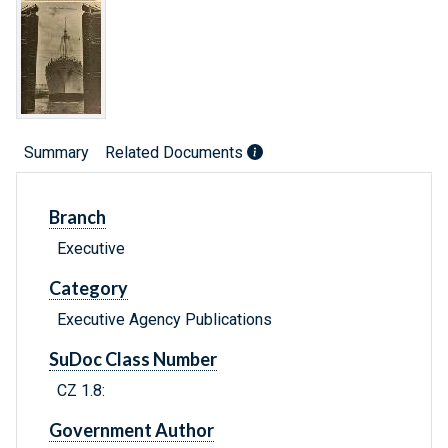
Summary
Related Documents
Branch
Executive
Category
Executive Agency Publications
SuDoc Class Number
CZ 1.8:
Government Author