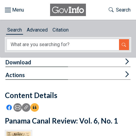
Skip to main content
Start of main content
Toggle Th
Search
Browse
Search
Advanced
Citation
About
Developers
Tog
Download
Features
Tog
Actions
Help
Content Details
Feedback
Icon: Share using Facebook
Icon: Share using Email
Icon: Copy Link URL
Icon:View Citations
Panama Canal Review: Vol. 6, No. 1