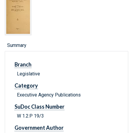
Summary
Branch
Legislative
Category
Executive Agency Publications
SuDoc Class Number
W 1.2:P 19/3
Government Author