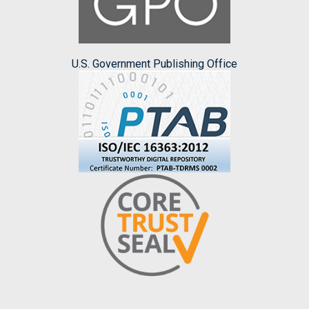
U.S. Government Publishing Office