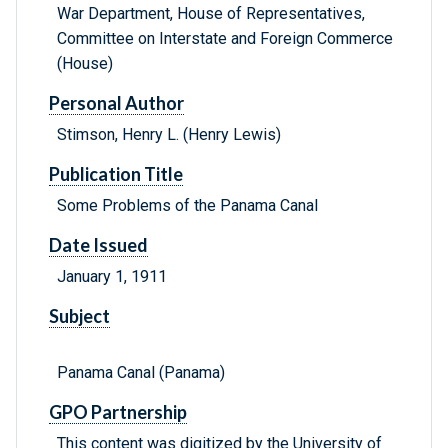
War Department, House of Representatives,
Committee on Interstate and Foreign Commerce
(House)
Personal Author
Stimson, Henry L. (Henry Lewis)
Publication Title
Some Problems of the Panama Canal
Date Issued
January 1, 1911
Subject
Panama Canal (Panama)
GPO Partnership
This content was digitized by the University of