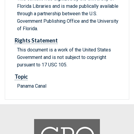
Florida Libraries and is made publically available
through a partnership between the U.S.
Government Publishing Office and the University
of Florida.
Rights Statement
This document is a work of the United States
Government and is not subject to copyright
pursuant to 17 USC 105.
Topic
Panama Canal