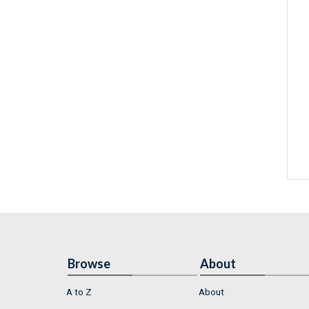
Browse
About
A to Z
About