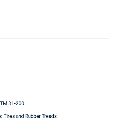
; TM 31-200
c Tires and Rubber Treads