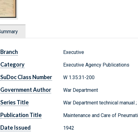
Summary
Branch
Executive
Category
Executive Agency Publications
SuDoc Class Number
W 1.35:31-200
Government Author
War Department
Series Title
War Department technical manual 
Publication Title
Maintenance and Care of Pneumati
Date Issued
1942