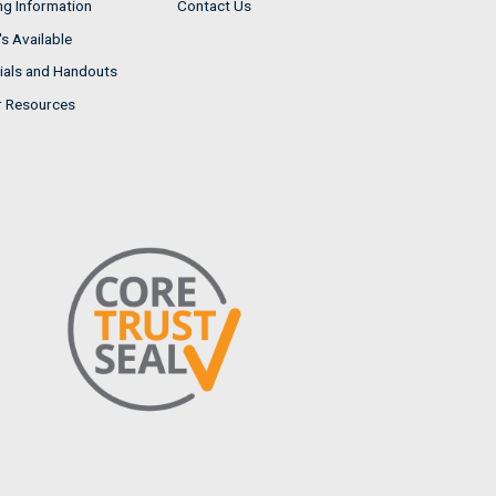
ng Information
Contact Us
s Available
ials and Handouts
r Resources