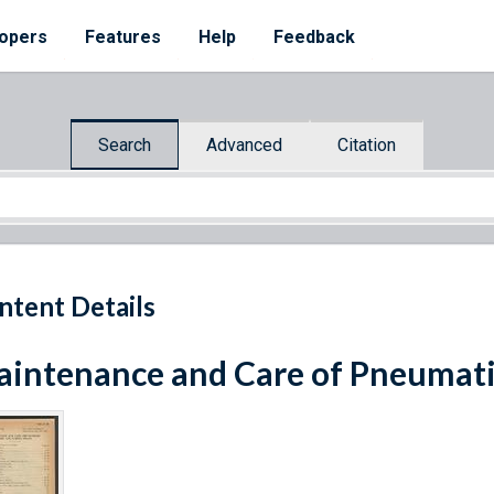
opers
Features
Help
Feedback
Search
Advanced
Citation
ntent Details
intenance and Care of Pneumati