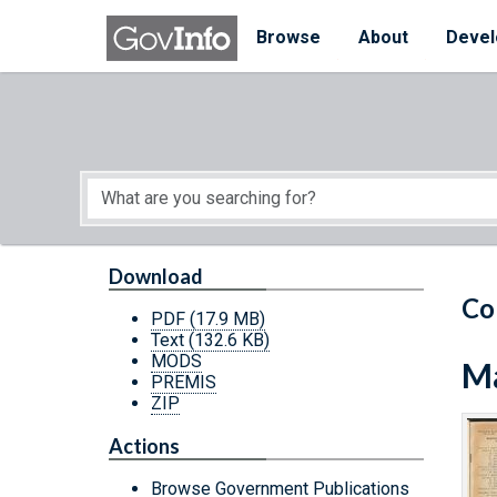
Skip to main content
Start of main content
Browse
About
Devel
Download
Co
PDF
(17.9 MB)
Text
(132.6 KB)
MODS
Ma
PREMIS
ZIP
Actions
Browse Government Publications