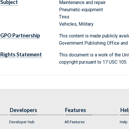
Subject
Maintenance and repair
Pneumatic equipment
Tires
Vehicles, Military
GPO Partnership
This content is made publicly avail
Government Publishing Office and t
Rights Statement
This document is a work of the Uni
copyright pursuant to 17 USC 105.
Developers
Features
Hel
Developer Hub
All Features
Help