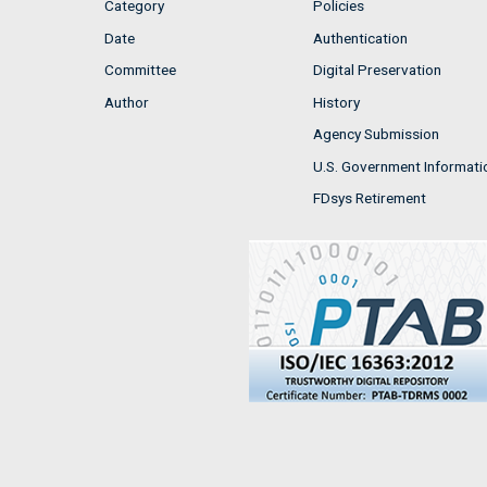
Category
Policies
Date
Authentication
Committee
Digital Preservation
Author
History
Agency Submission
U.S. Government Informati
FDsys Retirement