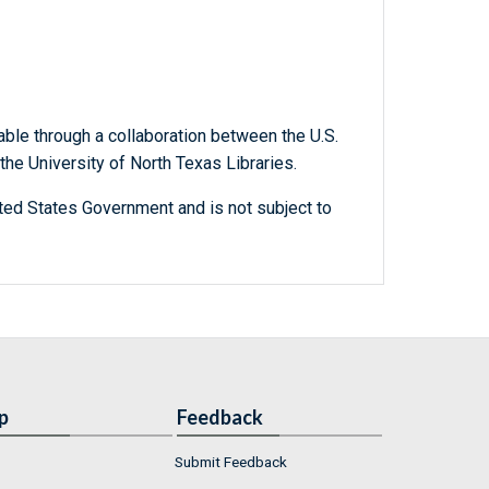
able through a collaboration between the U.S.
he University of North Texas Libraries.
ted States Government and is not subject to
p
Feedback
Submit Feedback