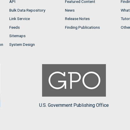
API
Featured Content
Findi
Bulk Data Repository
News
What'
Link Service
Release Notes
Tutor
Feeds
Finding Publications
Othe
Sitemaps
on
System Design
U.S. Government Publishing Office