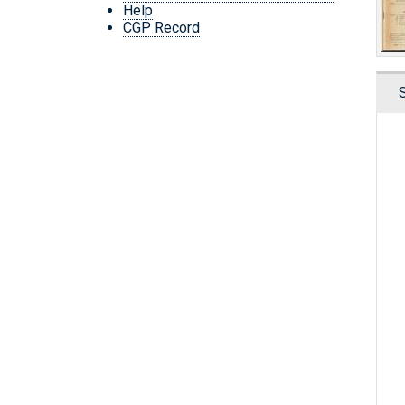
Help
CGP Record