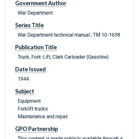
Government Author
War Department
Series Title
War Department technical manual ; TM 10-1638
Publication Title
Truck, Fork-Lift, Clark Carloader (Gasoline)
Date Issued
1944
Subject
Equipment
Forklift trucks
Maintenance and repair
GPO Partnership
This content is made publicly available through a