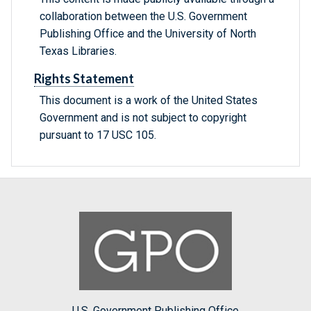
collaboration between the U.S. Government
Publishing Office and the University of North
Texas Libraries.
Rights Statement
This document is a work of the United States
Government and is not subject to copyright
pursuant to 17 USC 105.
U.S. Government Publishing Office