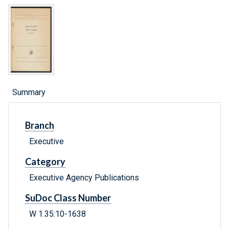
Summary
Branch
Executive
Category
Executive Agency Publications
SuDoc Class Number
W 1.35:10-1638