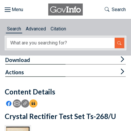
Skip to main content
Start of main content
Toggle Th
Search
Browse
Search
Advanced
Citation
About
Developers
Tog
Download
Features
Tog
Actions
Help
Content Details
Feedback
Icon: Share using Facebook
Icon: Share using Email
Icon: Copy Link URL
Icon:View Citations
Crystal Rectifier Test Set Ts-268/U