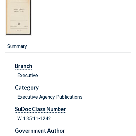
Summary
Branch
Executive
Category
Executive Agency Publications
SuDoc Class Number
W 1.35:11-1242
Government Author