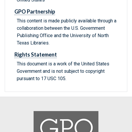
GPO Partnership
This content is made publicly available through a
collaboration between the U.S. Government
Publishing Office and the University of North
Texas Libraries.
Rights Statement
This document is a work of the United States
Government and is not subject to copyright
pursuant to 17 USC 105.