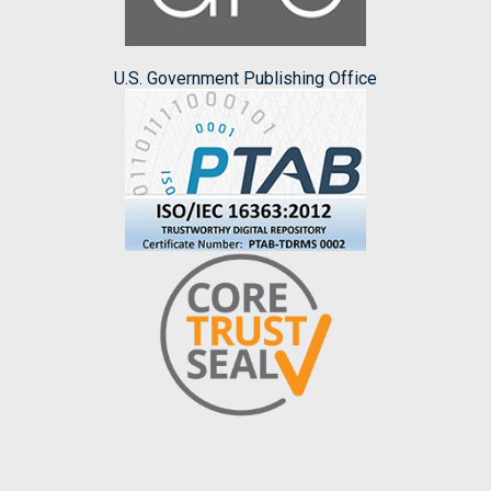
U.S. Government Publishing Office