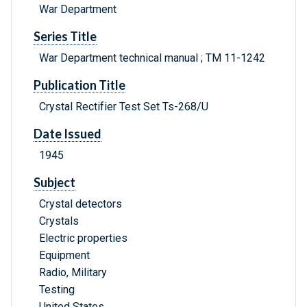
War Department
Series Title
War Department technical manual ; TM 11-1242
Publication Title
Crystal Rectifier Test Set Ts-268/U
Date Issued
1945
Subject
Crystal detectors
Crystals
Electric properties
Equipment
Radio, Military
Testing
United States