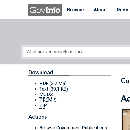
Skip to main content
Start of main content
Browse
About
Devel
Download
Co
PDF
(2.7 MB)
Text
(30.1 KB)
MODS
Ad
PREMIS
ZIP
Actions
Browse Government Publications