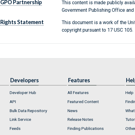
GPO Partnership
This content is made publicly avail
Government Publishing Office and t
Rights Statement
This document is a work of the Uni
copyright pursuant to 17 USC 105.
Developers
Features
Hel
Developer Hub
All Features
Help
API
Featured Content
Findi
Bulk Data Repository
News
What'
Link Service
Release Notes
Tutor
Feeds
Finding Publications
Othe