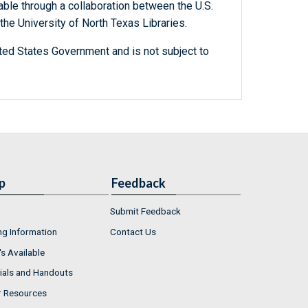
able through a collaboration between the U.S.
he University of North Texas Libraries.
ted States Government and is not subject to
p
Feedback
Submit Feedback
ng Information
Contact Us
s Available
ials and Handouts
r Resources