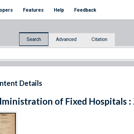
opers
Features
Help
Feedback
Search
Advanced
Citation
ntent Details
ministration of Fixed Hospitals :