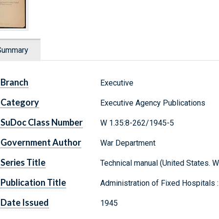
Summary
Branch
Executive
Category
Executive Agency Publications
SuDoc Class Number
W 1.35:8-262/1945-5
Government Author
War Department
Series Title
Technical manual (United States. 
Publication Title
Administration of Fixed Hospitals :
Date Issued
1945