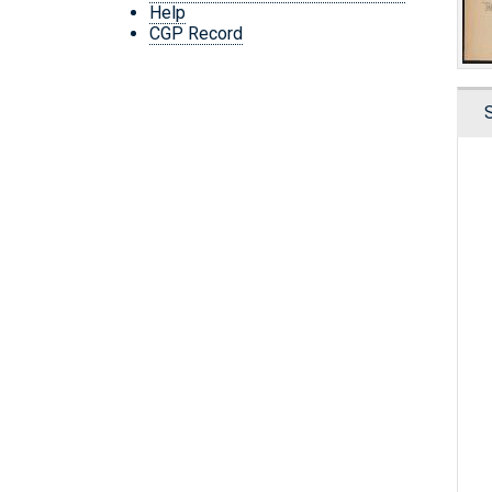
Help
CGP Record