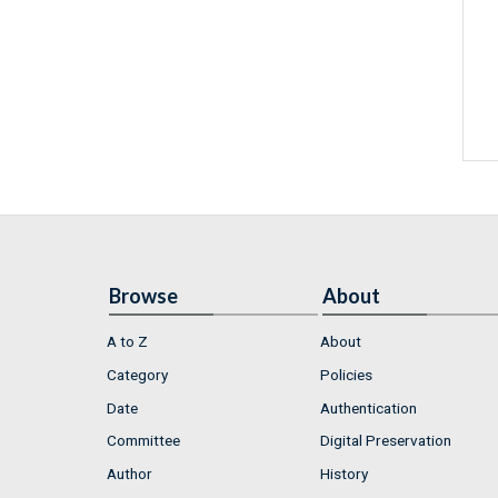
Browse
About
A to Z
About
Category
Policies
Date
Authentication
Committee
Digital Preservation
Author
History