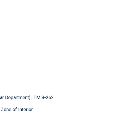
War Department) ; TM 8-262
 Zone of Interior