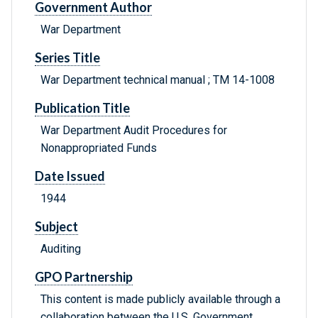
Government Author
War Department
Series Title
War Department technical manual ; TM 14-1008
Publication Title
War Department Audit Procedures for
Nonappropriated Funds
Date Issued
1944
Subject
Auditing
GPO Partnership
This content is made publicly available through a
collaboration between the U.S. Government