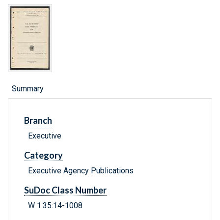
Summary
Branch
Executive
Category
Executive Agency Publications
SuDoc Class Number
W 1.35:14-1008