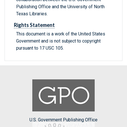
Publishing Office and the University of North
Texas Libraries.
Rights Statement
This document is a work of the United States
Government and is not subject to copyright
pursuant to 17 USC 105.
U.S. Government Publishing Office