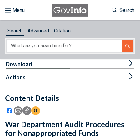
Skip to main content
Start of main content
Toggle Th
Search
Browse
Search
Advanced
Citation
About
Developers
Tog
Download
Features
Tog
Actions
Help
Content Details
Feedback
Icon: Share using Facebook
Icon: Share using Email
Icon: Copy Link URL
Icon:View Citations
War Department Audit Procedures
for Nonappropriated Funds