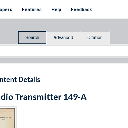
opers
Features
Help
Feedback
Search
Advanced
Citation
ntent Details
dio Transmitter 149-A