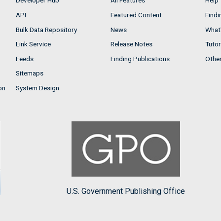
Developer Hub
All Features
Help
API
Featured Content
Findi
Bulk Data Repository
News
What'
Link Service
Release Notes
Tutor
Feeds
Finding Publications
Othe
Sitemaps
on
System Design
U.S. Government Publishing Office