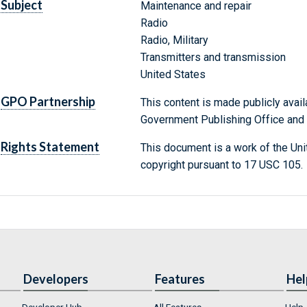
Subject
Maintenance and repair
Radio
Radio, Military
Transmitters and transmission
United States
GPO Partnership
This content is made publicly avail
Government Publishing Office and t
Rights Statement
This document is a work of the Uni
copyright pursuant to 17 USC 105.
Developers
Features
Hel