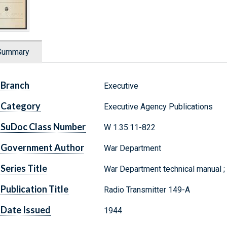
Summary
Branch
Executive
Category
Executive Agency Publications
SuDoc Class Number
W 1.35:11-822
Government Author
War Department
Series Title
War Department technical manual 
Publication Title
Radio Transmitter 149-A
Date Issued
1944