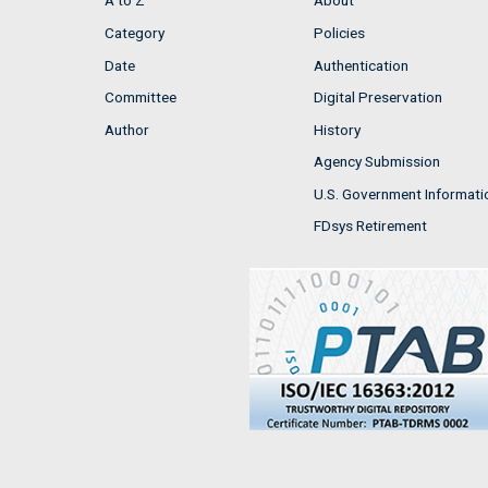
A to Z
About
Category
Policies
Date
Authentication
Committee
Digital Preservation
Author
History
Agency Submission
U.S. Government Informati
FDsys Retirement