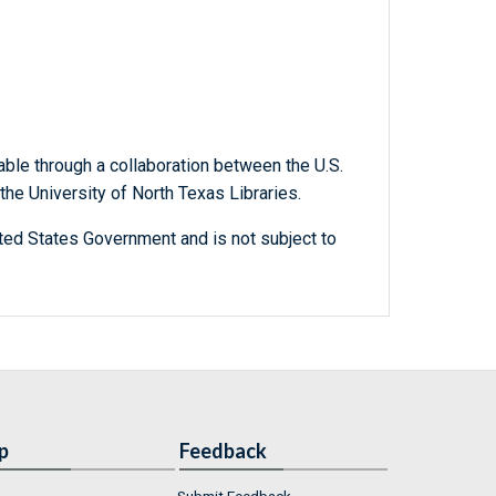
able through a collaboration between the U.S.
he University of North Texas Libraries.
ted States Government and is not subject to
p
Feedback