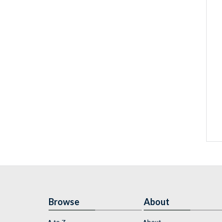
Browse
About