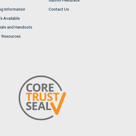
Submit Feedback
ng Information
Contact Us
s Available
ials and Handouts
r Resources