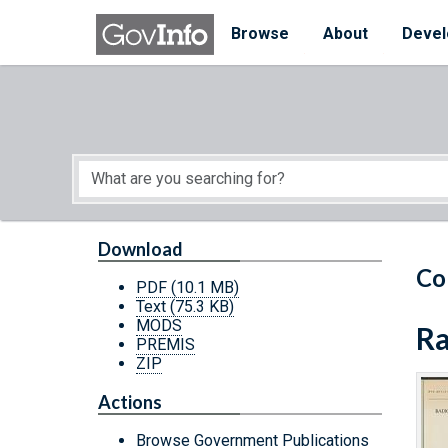
Skip to main content
Start of main content
Browse
About
Devel
Download
Co
PDF
(10.1 MB)
Text
(75.3 KB)
MODS
Ra
PREMIS
ZIP
Actions
Browse Government Publications