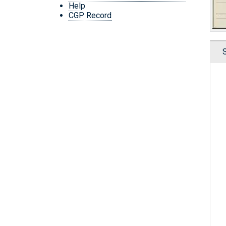
Help
CGP Record