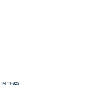
; TM 11-822