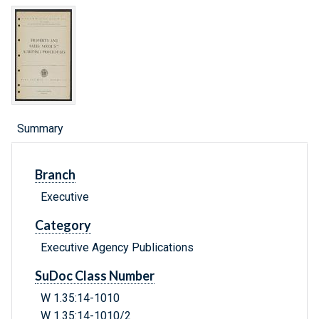
Summary
Branch
Executive
Category
Executive Agency Publications
SuDoc Class Number
W 1.35:14-1010
W 1.35:14-1010/2