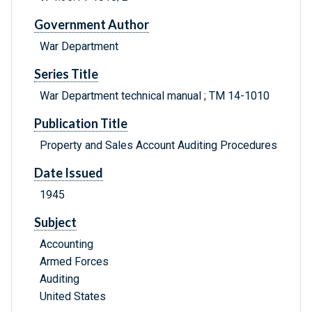
Government Author
War Department
Series Title
War Department technical manual ; TM 14-1010
Publication Title
Property and Sales Account Auditing Procedures
Date Issued
1945
Subject
Accounting
Armed Forces
Auditing
United States