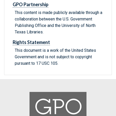
GPO Partnership
This content is made publicly available through a
collaboration between the U.S. Government
Publishing Office and the University of North
Texas Libraries.
Rights Statement
This document is a work of the United States
Government and is not subject to copyright
pursuant to 17 USC 105.