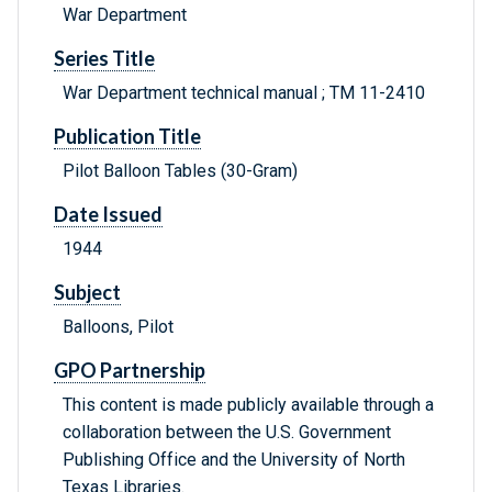
War Department
Series Title
War Department technical manual ; TM 11-2410
Publication Title
Pilot Balloon Tables (30-Gram)
Date Issued
1944
Subject
Balloons, Pilot
GPO Partnership
This content is made publicly available through a
collaboration between the U.S. Government
Publishing Office and the University of North
Texas Libraries.