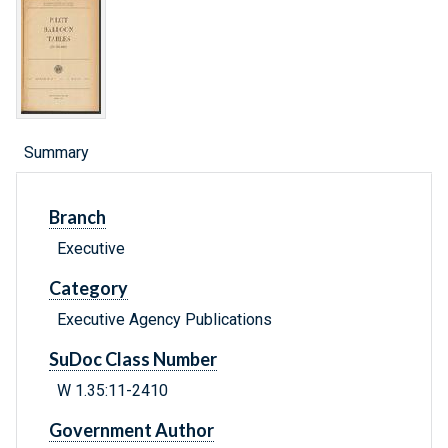
Summary
Branch
Executive
Category
Executive Agency Publications
SuDoc Class Number
W 1.35:11-2410
Government Author