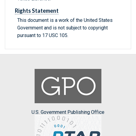
Rights Statement
This document is a work of the United States
Government and is not subject to copyright
pursuant to 17 USC 105.
U.S. Government Publishing Office