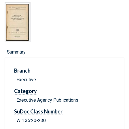
Summary
Branch
Executive
Category
Executive Agency Publications
SuDoc Class Number
W 1.35:20-230