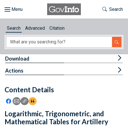
Skip to main content
Start of main content
Toggle Th
Search
Browse
Search
Advanced
Citation
About
Developers
Tog
Download
Features
Tog
Actions
Help
Content Details
Feedback
Icon: Share using Facebook
Icon: Share using Email
Icon: Copy Link URL
Icon:View Citations
Logarithmic, Trigonometric, and
Mathematical Tables for Artillery