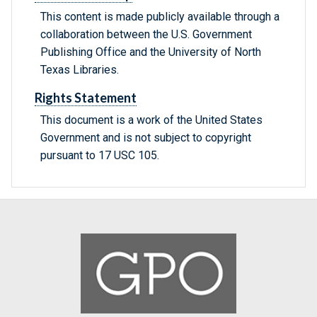
This content is made publicly available through a
collaboration between the U.S. Government
Publishing Office and the University of North
Texas Libraries.
Rights Statement
This document is a work of the United States
Government and is not subject to copyright
pursuant to 17 USC 105.