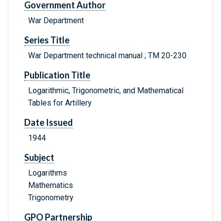
Government Author
War Department
Series Title
War Department technical manual ; TM 20-230
Publication Title
Logarithmic, Trigonometric, and Mathematical
Tables for Artillery
Date Issued
1944
Subject
Logarithms
Mathematics
Trigonometry
GPO Partnership