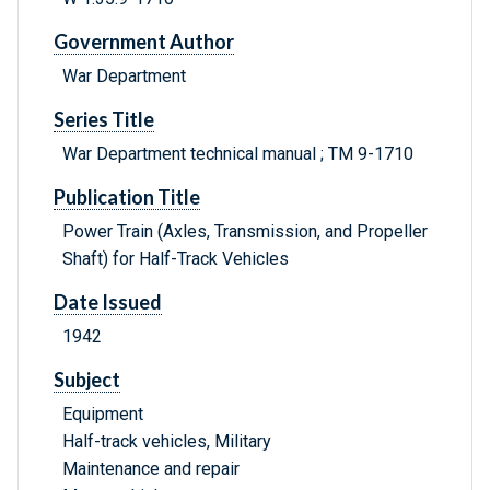
Government Author
War Department
Series Title
War Department technical manual ; TM 9-1710
Publication Title
Power Train (Axles, Transmission, and Propeller
Shaft) for Half-Track Vehicles
Date Issued
1942
Subject
Equipment
Half-track vehicles, Military
Maintenance and repair