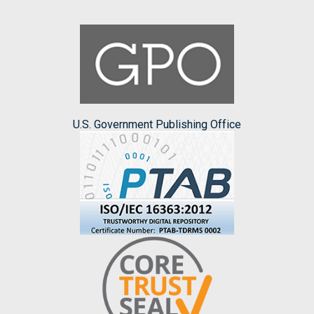
U.S. Government Publishing Office