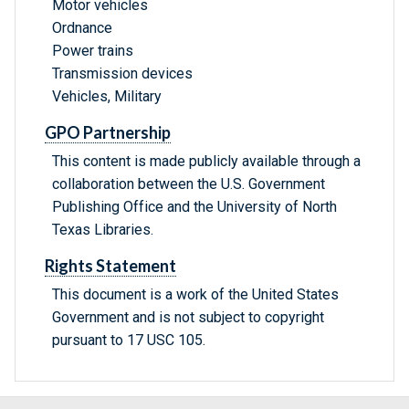
Motor vehicles
Ordnance
Power trains
Transmission devices
Vehicles, Military
GPO Partnership
This content is made publicly available through a
collaboration between the U.S. Government
Publishing Office and the University of North
Texas Libraries.
Rights Statement
This document is a work of the United States
Government and is not subject to copyright
pursuant to 17 USC 105.