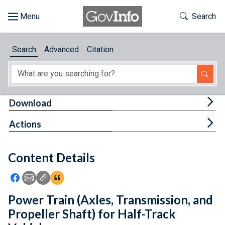
Skip to main content
Start of main content
Toggle Th
Search
Browse
Search
Advanced
Citation
About
Developers
Tog
Download
Features
Tog
Actions
Help
Content Details
Feedback
Icon: Share using Facebook
Icon: Share using Email
Icon: Copy Link URL
Icon:View Citations
Power Train (Axles, Transmission, and
Propeller Shaft) for Half-Track