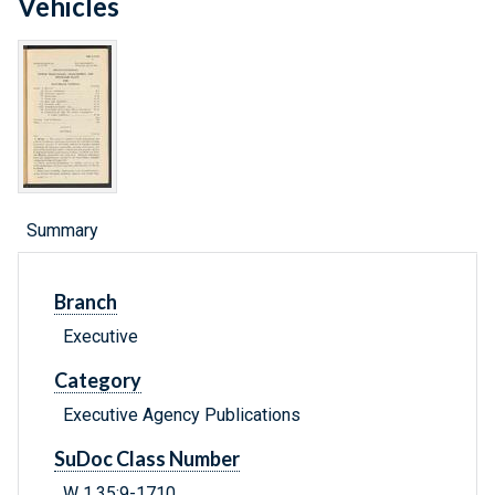
Vehicles
Summary
Branch
Executive
Category
Executive Agency Publications
SuDoc Class Number
W 1.35:9-1710