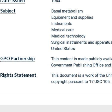
Date Issued
1944
Subject
Basal metabolism
Equipment and supplies
Instruments
Medical care
Medical technology
Surgical instruments and apparatu
United States
GPO Partnership
This content is made publicly avail
Government Publishing Office and t
Rights Statement
This document is a work of the Uni
copyright pursuant to 17 USC 105.