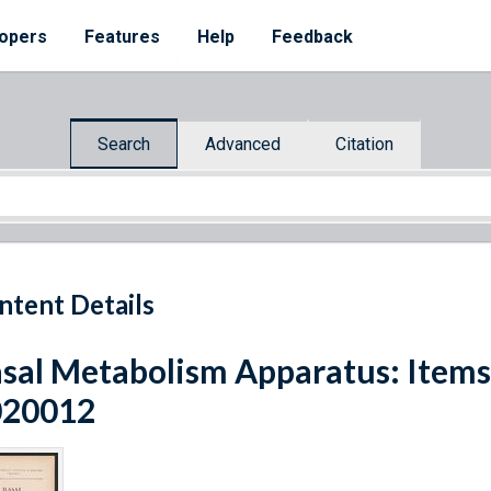
opers
Features
Help
Feedback
Search
Advanced
Citation
ntent Details
sal Metabolism Apparatus: Item
020012