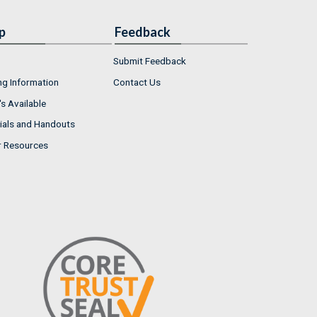
p
Feedback
Submit Feedback
ng Information
Contact Us
s Available
ials and Handouts
r Resources