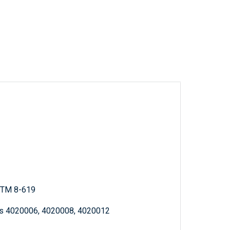
; TM 8-619
ms 4020006, 4020008, 4020012