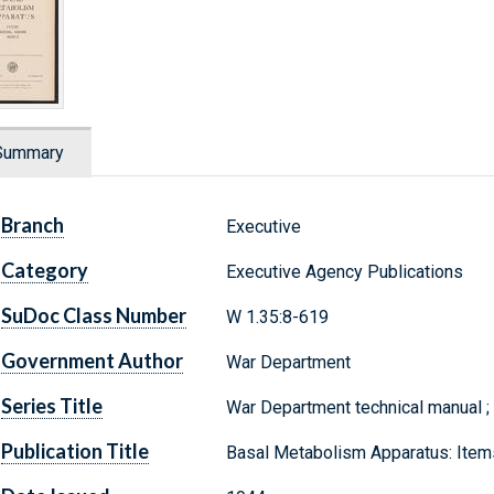
Summary
Branch
Executive
Category
Executive Agency Publications
SuDoc Class Number
W 1.35:8-619
Government Author
War Department
Series Title
War Department technical manual 
Publication Title
Basal Metabolism Apparatus: Ite