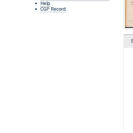
Help
CGP Record