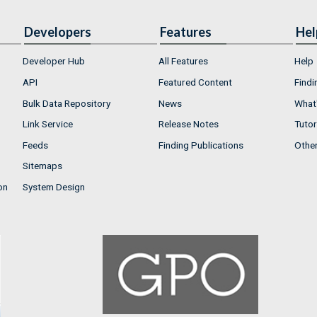
Developers
Features
Hel
Developer Hub
All Features
Help
API
Featured Content
Findi
Bulk Data Repository
News
What'
Link Service
Release Notes
Tutor
Feeds
Finding Publications
Othe
Sitemaps
on
System Design