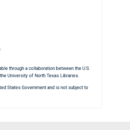
s
able through a collaboration between the U.S.
he University of North Texas Libraries.
ted States Government and is not subject to