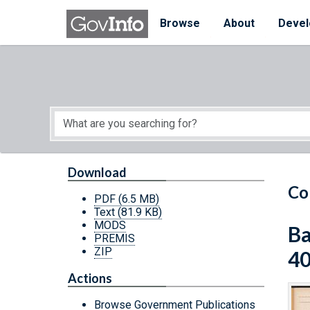
Skip to main content
Start of main content
Browse
About
Devel
Download
Co
PDF
(6.5 MB)
Text
(81.9 KB)
MODS
Ba
PREMIS
ZIP
4
Actions
Browse Government Publications