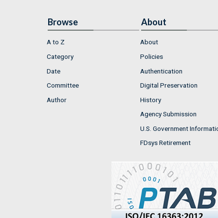
Browse
About
A to Z
About
Category
Policies
Date
Authentication
Committee
Digital Preservation
Author
History
Agency Submission
U.S. Government Informati
FDsys Retirement