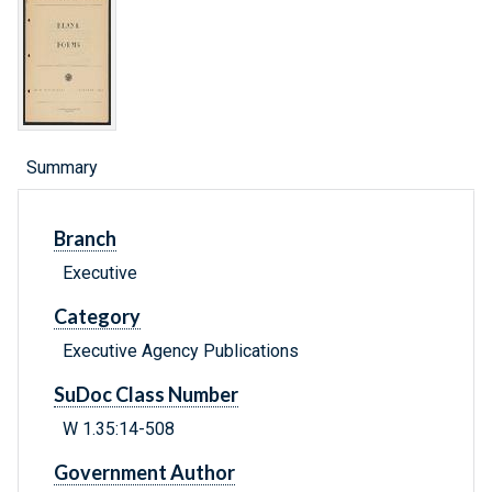
Summary
Branch
Executive
Category
Executive Agency Publications
SuDoc Class Number
W 1.35:14-508
Government Author