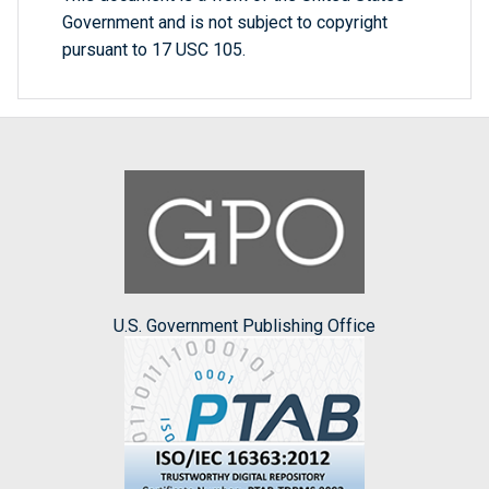
Government and is not subject to copyright
pursuant to 17 USC 105.
U.S. Government Publishing Office