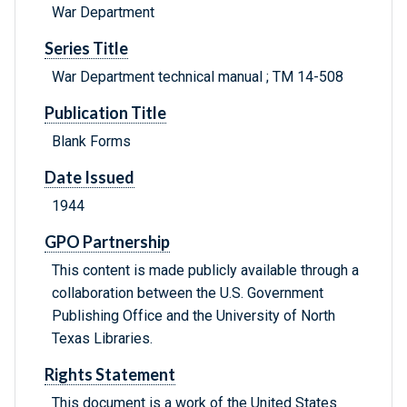
War Department
Series Title
War Department technical manual ; TM 14-508
Publication Title
Blank Forms
Date Issued
1944
GPO Partnership
This content is made publicly available through a
collaboration between the U.S. Government
Publishing Office and the University of North
Texas Libraries.
Rights Statement
This document is a work of the United States