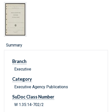
Summary
Branch
Executive
Category
Executive Agency Publications
SuDoc Class Number
W 1.35:14-702/2