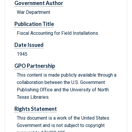
Government Author
War Department
Publication Title
Fiscal Accounting for Field Installations
Date Issued
1945
GPO Partnership
This content is made publicly available through a
collaboration between the U.S. Government
Publishing Office and the University of North
Texas Libraries.
Rights Statement
This document is a work of the United States
Government and is not subject to copyright