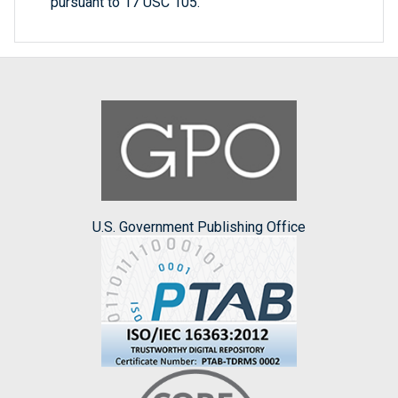
pursuant to 17 USC 105.
U.S. Government Publishing Office