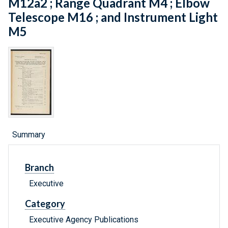
M12a2 ; Range Quadrant M4 ; Elbow
Telescope M16 ; and Instrument Light
M5
Summary
Branch
Executive
Category
Executive Agency Publications