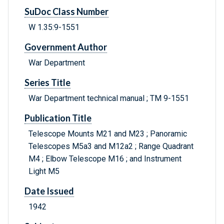
SuDoc Class Number
W 1.35:9-1551
Government Author
War Department
Series Title
War Department technical manual ; TM 9-1551
Publication Title
Telescope Mounts M21 and M23 ; Panoramic
Telescopes M5a3 and M12a2 ; Range Quadrant
M4 ; Elbow Telescope M16 ; and Instrument
Light M5
Date Issued
1942