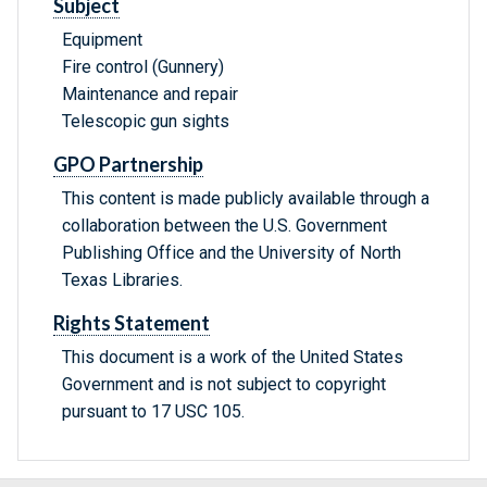
Subject
Equipment
Fire control (Gunnery)
Maintenance and repair
Telescopic gun sights
GPO Partnership
This content is made publicly available through a
collaboration between the U.S. Government
Publishing Office and the University of North
Texas Libraries.
Rights Statement
This document is a work of the United States
Government and is not subject to copyright
pursuant to 17 USC 105.