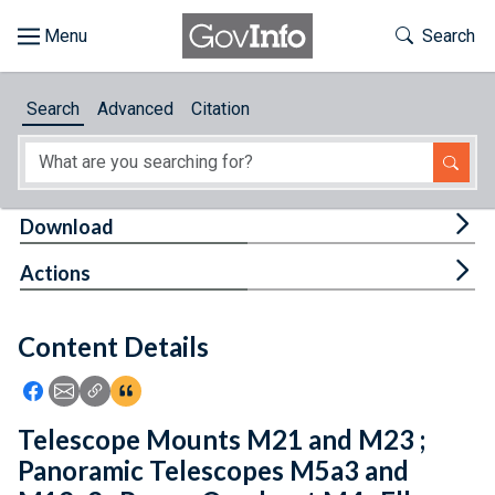
Skip to main content
Start of main content
Toggle Th
Search
Browse
Search
Advanced
Citation
About
Developers
Tog
Download
Features
Tog
Actions
Help
Content Details
Feedback
Icon: Share using Facebook
Icon: Share using Email
Icon: Copy Link URL
Icon:View Citations
Telescope Mounts M21 and M23 ;
Panoramic Telescopes M5a3 and