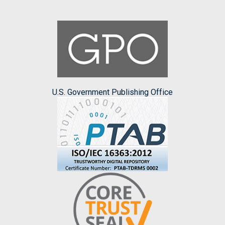
U.S. Government Publishing Office