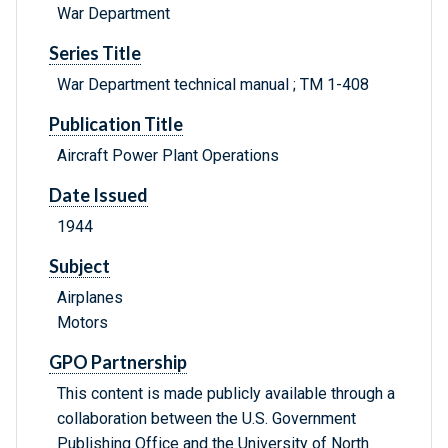
War Department
Series Title
War Department technical manual ; TM 1-408
Publication Title
Aircraft Power Plant Operations
Date Issued
1944
Subject
Airplanes
Motors
GPO Partnership
This content is made publicly available through a
collaboration between the U.S. Government
Publishing Office and the University of North