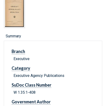
Summary
Branch
Executive
Category
Executive Agency Publications
SuDoc Class Number
W 1.35:1-408
Government Author