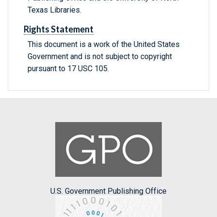
Texas Libraries.
Rights Statement
This document is a work of the United States
Government and is not subject to copyright
pursuant to 17 USC 105.
U.S. Government Publishing Office