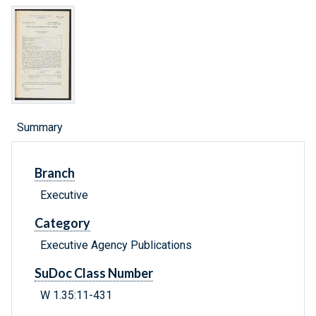
Summary
Branch
Executive
Category
Executive Agency Publications
SuDoc Class Number
W 1.35:11-431