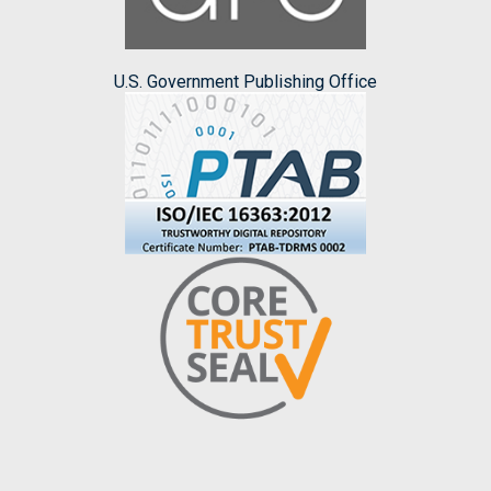
U.S. Government Publishing Office