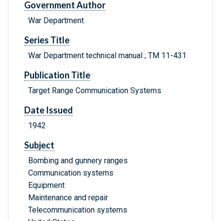
Government Author
War Department
Series Title
War Department technical manual ; TM 11-431
Publication Title
Target Range Communication Systems
Date Issued
1942
Subject
Bombing and gunnery ranges
Communication systems
Equipment
Maintenance and repair
Telecommunication systems