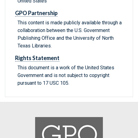
United States
GPO Partnership
This content is made publicly available through a
collaboration between the U.S. Government
Publishing Office and the University of North
Texas Libraries.
Rights Statement
This document is a work of the United States
Government and is not subject to copyright
pursuant to 17 USC 105.