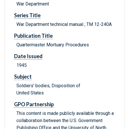
War Department
Series Title
War Department technical manual ; TM 12-240A
Publication Title
Quartermaster Mortuary Procedures
Date Issued
1945
Subject
Soldiers' bodies, Disposition of
United States
GPO Partnership
This content is made publicly available through a
collaboration between the U.S. Government
Publishing Office and the University of North