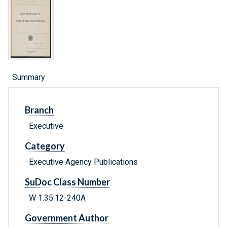
Summary
Branch
Executive
Category
Executive Agency Publications
SuDoc Class Number
W 1.35:12-240A
Government Author