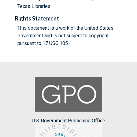
Texas Libraries.
Rights Statement
This document is a work of the United States
Government and is not subject to copyright
pursuant to 17 USC 105.
U.S. Government Publishing Office