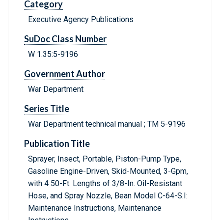
Category
Executive Agency Publications
SuDoc Class Number
W 1.35:5-9196
Government Author
War Department
Series Title
War Department technical manual ; TM 5-9196
Publication Title
Sprayer, Insect, Portable, Piston-Pump Type,
Gasoline Engine-Driven, Skid-Mounted, 3-Gpm,
with 4 50-Ft. Lengths of 3/8-In. Oil-Resistant
Hose, and Spray Nozzle, Bean Model C-64-S.I:
Maintenance Instructions, Maintenance