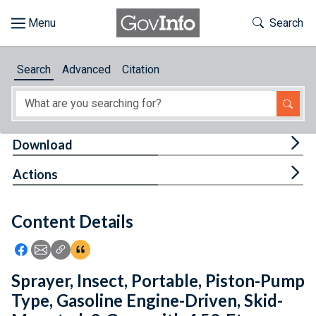
Skip to main content
Start of main content
Toggle Th
Search
Browse
Search
Advanced
Citation
About
Developers
Tog
Download
Features
Tog
Actions
Help
Content Details
Feedback
Icon: Share using Facebook
Icon: Share using Email
Icon: Copy Link URL
Icon:View Citations
Sprayer, Insect, Portable, Piston-Pump
Type, Gasoline Engine-Driven, Skid-