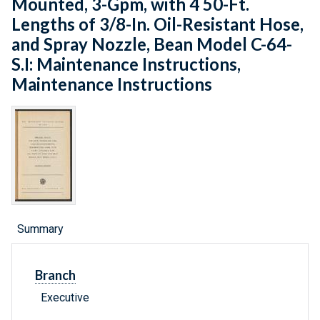
Mounted, 3-Gpm, with 4 50-Ft.
Lengths of 3/8-In. Oil-Resistant Hose,
and Spray Nozzle, Bean Model C-64-
S.I: Maintenance Instructions,
Maintenance Instructions
Summary
Branch
Executive