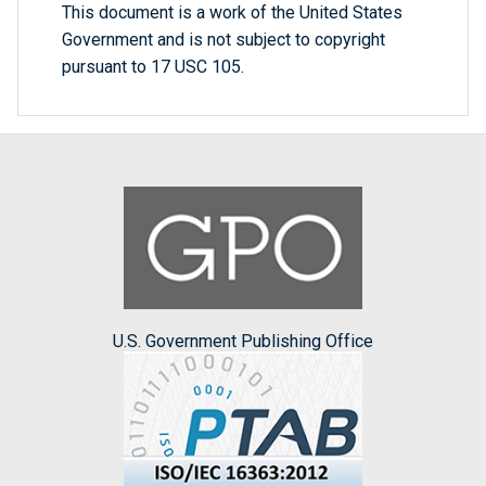
This document is a work of the United States
Government and is not subject to copyright
pursuant to 17 USC 105.
U.S. Government Publishing Office