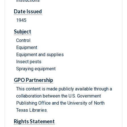
Instructions
Date Issued
1945
Subject
Control
Equipment
Equipment and supplies
Insect pests
Spraying equipment
GPO Partnership
This content is made publicly available through a
collaboration between the U.S. Government
Publishing Office and the University of North
Texas Libraries.
Rights Statement