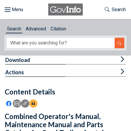
Skip to main content
Start of main content
Toggle Th
Search
Browse
Search
Advanced
Citation
About
Developers
Tog
Download
Features
Tog
Actions
Help
Content Details
Feedback
Icon: Share using Facebook
Icon: Share using Email
Icon: Copy Link URL
Icon:View Citations
Combined Operator's Manual,
Maintenance Manual and Parts