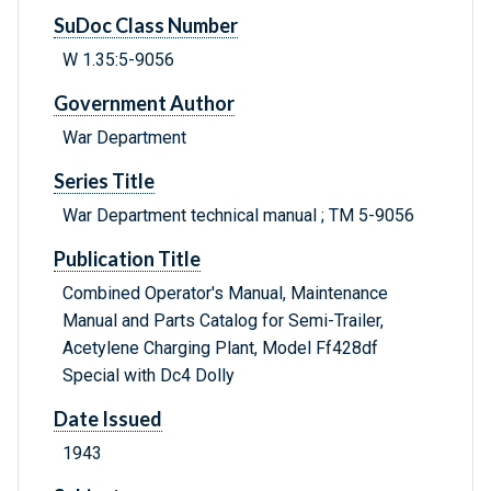
SuDoc Class Number
W 1.35:5-9056
Government Author
War Department
Series Title
War Department technical manual ; TM 5-9056
Publication Title
Combined Operator's Manual, Maintenance
Manual and Parts Catalog for Semi-Trailer,
Acetylene Charging Plant, Model Ff428df
Special with Dc4 Dolly
Date Issued
1943