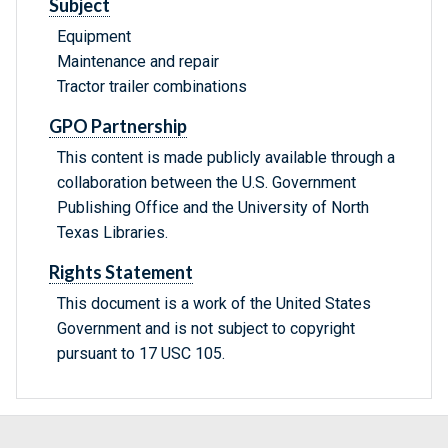
Subject
Equipment
Maintenance and repair
Tractor trailer combinations
GPO Partnership
This content is made publicly available through a
collaboration between the U.S. Government
Publishing Office and the University of North
Texas Libraries.
Rights Statement
This document is a work of the United States
Government and is not subject to copyright
pursuant to 17 USC 105.