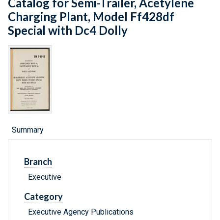
Catalog for Semi-Trailer, Acetylene
Charging Plant, Model Ff428df
Special with Dc4 Dolly
Summary
Branch
Executive
Category
Executive Agency Publications