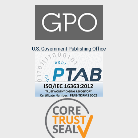
U.S. Government Publishing Office