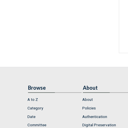
Browse
About
A to Z
About
Category
Policies
Date
Authentication
Committee
Digital Preservation