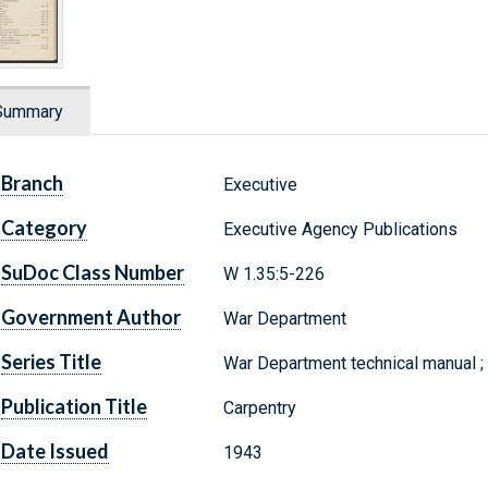
Summary
Branch
Executive
Category
Executive Agency Publications
SuDoc Class Number
W 1.35:5-226
Government Author
War Department
Series Title
War Department technical manual 
Publication Title
Carpentry
Date Issued
1943