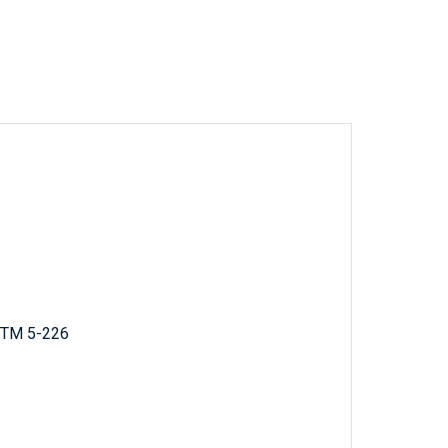
; TM 5-226