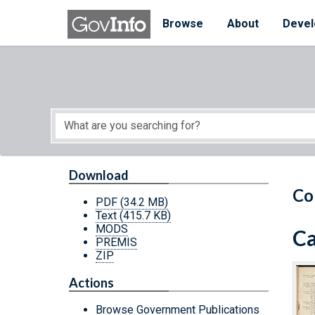
Skip to main content
Start of main content
Browse
About
Devel
Download
Co
PDF
(34.2 MB)
Text
(415.7 KB)
MODS
Ca
PREMIS
ZIP
Actions
Browse Government Publications