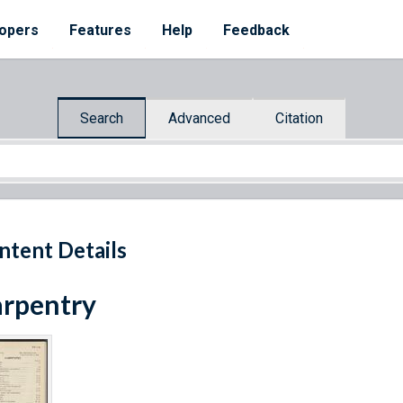
opers
Features
Help
Feedback
Search
Advanced
Citation
ntent Details
rpentry