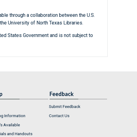
able through a collaboration between the U.S.
he University of North Texas Libraries.
ted States Government and is not subject to
p
Feedback
Submit Feedback
ng Information
Contact Us
s Available
ials and Handouts