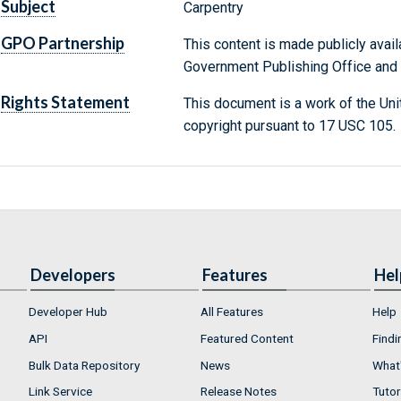
Subject
Carpentry
GPO Partnership
This content is made publicly avail
Government Publishing Office and t
Rights Statement
This document is a work of the Uni
copyright pursuant to 17 USC 105.
Developers
Features
Hel
Developer Hub
All Features
Help
API
Featured Content
Findi
Bulk Data Repository
News
What'
Link Service
Release Notes
Tutor