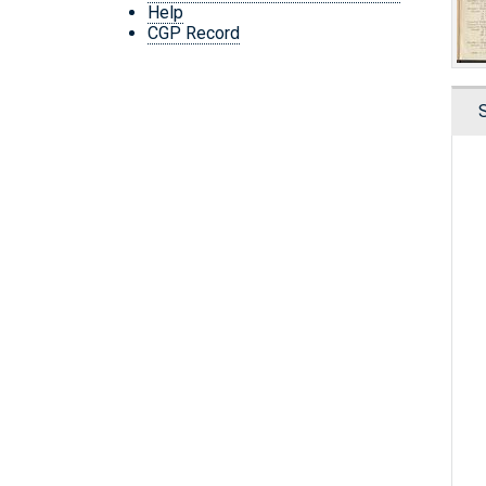
Help
CGP Record