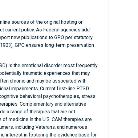
line sources of the original hosting or
ct current policy. As Federal agencies add
report new publications to GPO per statutory
-1903), GPO ensures long-term preservation
SD) is the emotional disorder most frequently
otentially traumatic experiences that may
s often chronic and may be associated with
ional impairments. Current first-line PTSD
cognitive behavioral psychotherapies, stress
therapies. Complementary and alternative
e a range of therapies that are not
e of medicine in the U.S. CAM therapies are
umers, including Veterans, and numerous
 interest in fostering the evidence base for