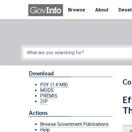
Skip to main content
Start of main content
Browse
About
Devel
Download
Co
PDF
(1.4 MB)
MODS
PREMIS
Ef
ZIP
Th
Actions
Browse Government Publications
Help