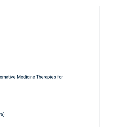
ernative Medicine Therapies for
e)