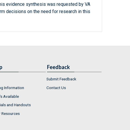
this evidence synthesis was requested by VA
m decisions on the need for research in this
p
Feedback
Submit Feedback
ng Information
Contact Us
s Available
ials and Handouts
r Resources