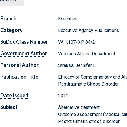
Branch
Executive
Category
Executive Agency Publications
SuDoc Class Number
VA 1.107/3:P 84/2
Government Author
Veterans Affairs Department
Personal Author
Strauss, Jennifer L.
Publication Title
Efficacy of Complementary and Alt
Posttraumatic Stress Disorder
Date Issued
2011
Subject
Alternative treatment
Outcome assessment (Medical car
Post-traumatic stress disorder