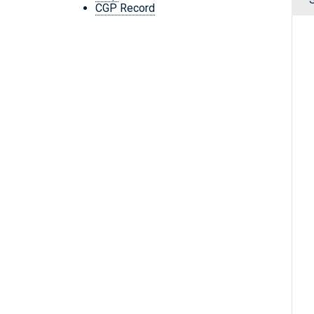
CGP Record