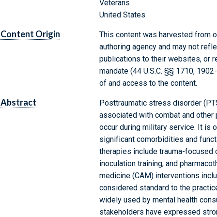
Veterans
United States
Content Origin
This content was harvested from on
authoring agency and may not refle
publications to their websites, or 
mandate (44 U.S.C. §§ 1710, 1902
of and access to the content.
Abstract
Posttraumatic stress disorder (PT
associated with combat and other p
occur during military service. It i
significant comorbidities and funct
therapies include trauma-focused 
inoculation training, and pharmaco
medicine (CAM) interventions includ
considered standard to the practic
widely used by mental health cons
stakeholders have expressed strong