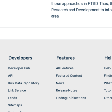
these approaches in PTSD. Thus, 
Research and Development to infor
area.
Developers
Features
Hel
Developer Hub
All Features
Help
API
Featured Content
Findi
Bulk Data Repository
News
What'
Link Service
Release Notes
Tutor
Feeds
Finding Publications
Othe
Sitemaps