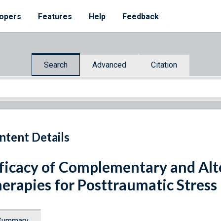
opers
Features
Help
Feedback
Search
Advanced
Citation
ntent Details
ficacy of Complementary and Alt
erapies for Posttraumatic Stress
Summary