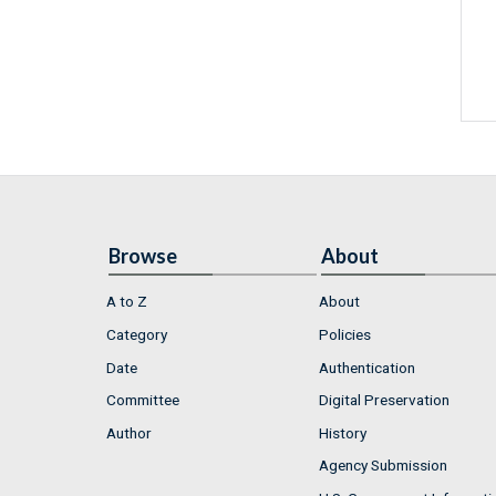
Browse
About
A to Z
About
Category
Policies
Date
Authentication
Committee
Digital Preservation
Author
History
Agency Submission