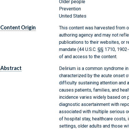
Older people
Prevention
United States
Content Origin
This content was harvested from on
authoring agency and may not refle
publications to their websites, or 
mandate (44 U.S.C. §§ 1710, 1902
of and access to the content.
Abstract
Delirium is a common syndrome in ho
characterized by the acute onset o
difficulty sustaining attention and 
causes patients, families, and hea
incidence varies widely based on pa
diagnostic ascertainment with repo
associated with multiple serious o
of hospital stay, healthcare costs, i
settings, older adults and those wi