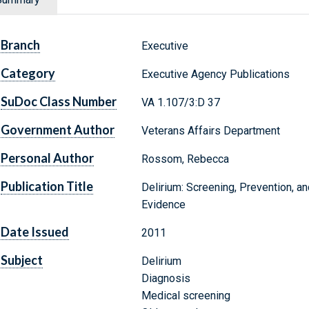
Branch
Executive
Category
Executive Agency Publications
SuDoc Class Number
VA 1.107/3:D 37
Government Author
Veterans Affairs Department
Personal Author
Rossom, Rebecca
Publication Title
Delirium: Screening, Prevention, 
Evidence
Date Issued
2011
Subject
Delirium
Diagnosis
Medical screening