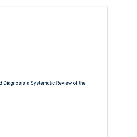
and Diagnosis-a Systematic Review of the