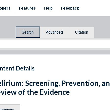
opers
Features
Help
Feedback
Search
Advanced
Citation
ntent Details
lirium: Screening, Prevention, a
view of the Evidence
Summary