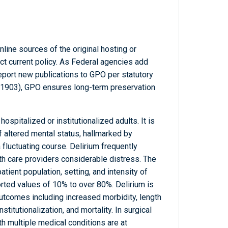
line sources of the original hosting or
ct current policy. As Federal agencies add
report new publications to GPO per statutory
-1903), GPO ensures long-term preservation
spitalized or institutionalized adults. It is
f altered mental status, hallmarked by
a fluctuating course. Delirium frequently
lth care providers considerable distress. The
tient population, setting, and intensity of
rted values of 10% to over 80%. Delirium is
utcomes including increased morbidity, length
nstitutionalization, and mortality. In surgical
th multiple medical conditions are at