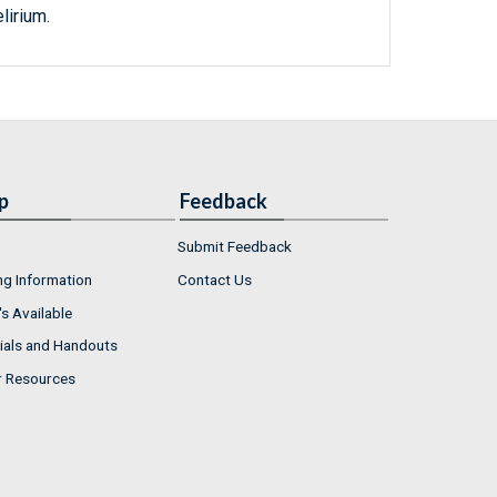
lirium.
p
Feedback
Submit Feedback
ng Information
Contact Us
s Available
ials and Handouts
r Resources