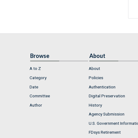
Browse
About
A to Z
About
Category
Policies
Date
Authentication
Committee
Digital Preservation
Author
History
Agency Submission
U.S. Government Informati
FDsys Retirement