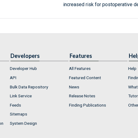
increased risk for postoperative de
Developers
Features
Hel
Developer Hub
All Features
Help
API
Featured Content
Findi
Bulk Data Repository
News
What'
Link Service
Release Notes
Tutor
Feeds
Finding Publications
Othe
Sitemaps
on
System Design