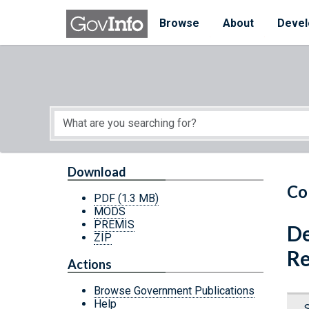
Skip to main content
Start of main content
Browse
About
Devel
Download
Co
PDF
(1.3 MB)
MODS
PREMIS
De
ZIP
Re
Actions
Browse Government Publications
Help