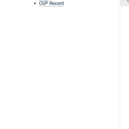
CGP Record