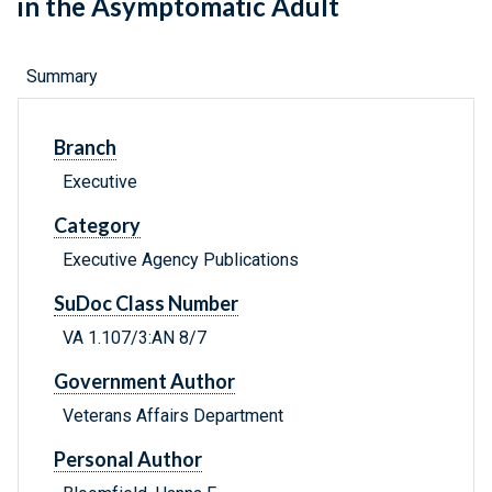
in the Asymptomatic Adult
Summary
Branch
Executive
Category
Executive Agency Publications
SuDoc Class Number
VA 1.107/3:AN 8/7
Government Author
Veterans Affairs Department
Personal Author