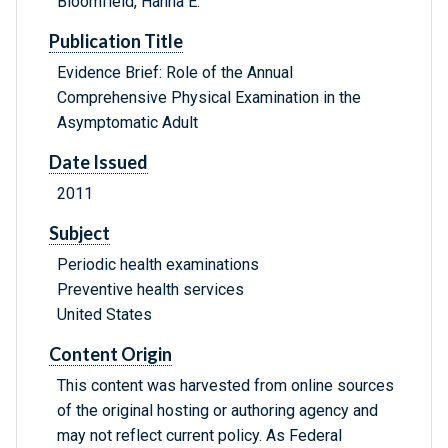
Bloomfield, Hanna E.
Publication Title
Evidence Brief: Role of the Annual
Comprehensive Physical Examination in the
Asymptomatic Adult
Date Issued
2011
Subject
Periodic health examinations
Preventive health services
United States
Content Origin
This content was harvested from online sources
of the original hosting or authoring agency and
may not reflect current policy. As Federal