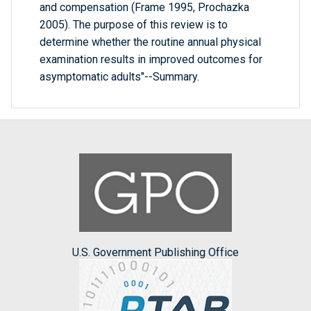
and compensation (Frame 1995, Prochazka
2005). The purpose of this review is to
determine whether the routine annual physical
examination results in improved outcomes for
asymptomatic adults"--Summary.
U.S. Government Publishing Office