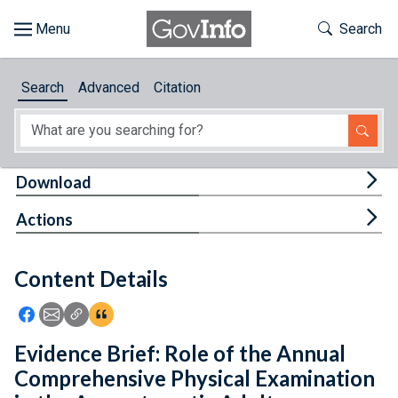
Skip to main content
Start of main content
Toggle Th
Search
Browse
Search
Advanced
Citation
About
Developers
Tog
Download
Features
Tog
Actions
Help
Content Details
Feedback
Icon: Share using Facebook
Icon: Share using Email
Icon: Copy Link URL
Icon:View Citations
Evidence Brief: Role of the Annual
Comprehensive Physical Examination