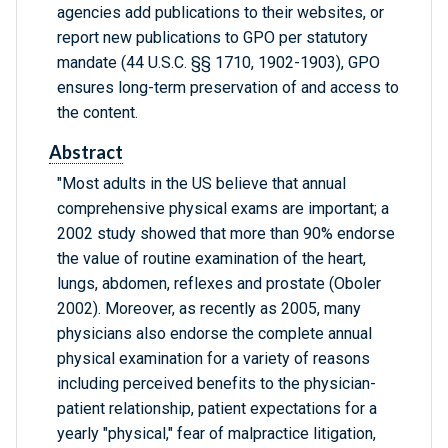
agencies add publications to their websites, or
report new publications to GPO per statutory
mandate (44 U.S.C. §§ 1710, 1902-1903), GPO
ensures long-term preservation of and access to
the content.
Abstract
"Most adults in the US believe that annual
comprehensive physical exams are important; a
2002 study showed that more than 90% endorse
the value of routine examination of the heart,
lungs, abdomen, reflexes and prostate (Oboler
2002). Moreover, as recently as 2005, many
physicians also endorse the complete annual
physical examination for a variety of reasons
including perceived benefits to the physician-
patient relationship, patient expectations for a
yearly "physical," fear of malpractice litigation,