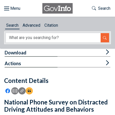
Skip to main content
Start of main content
Toggle Th
Search
Browse
Search
Advanced
Citation
About
Developers
Tog
Download
Features
Tog
Actions
Help
Content Details
Feedback
Icon: Share using Facebook
Icon: Share using Email
Icon: Copy Link URL
Icon:View Citations
National Phone Survey on Distracted
Driving Attitudes and Behaviors