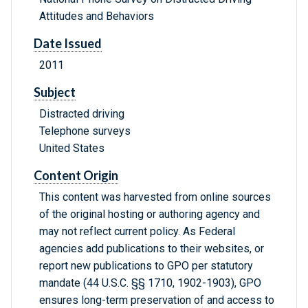
Attitudes and Behaviors
Date Issued
2011
Subject
Distracted driving
Telephone surveys
United States
Content Origin
This content was harvested from online sources
of the original hosting or authoring agency and
may not reflect current policy. As Federal
agencies add publications to their websites, or
report new publications to GPO per statutory
mandate (44 U.S.C. §§ 1710, 1902-1903), GPO
ensures long-term preservation of and access to