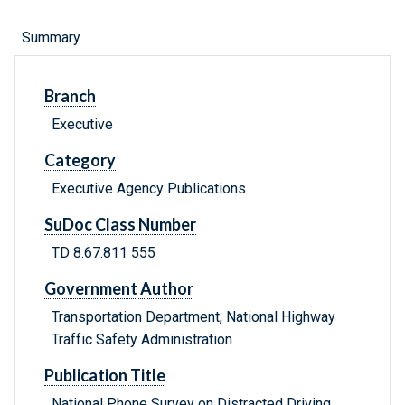
Summary
Branch
Executive
Category
Executive Agency Publications
SuDoc Class Number
TD 8.67:811 555
Government Author
Transportation Department, National Highway
Traffic Safety Administration
Publication Title
National Phone Survey on Distracted Driving