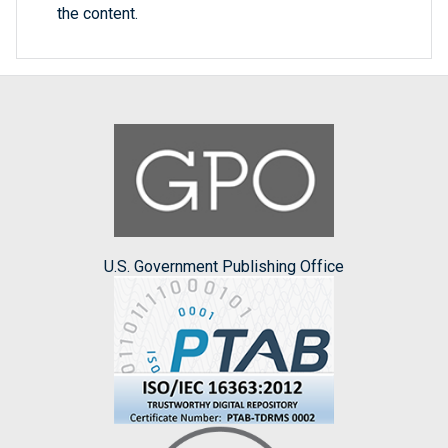
the content.
U.S. Government Publishing Office