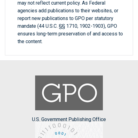
may not reflect current policy. As Federal
agencies add publications to their websites, or
report new publications to GPO per statutory
mandate (44 U.S.C. §§ 1710, 1902-1903), GPO
ensures long-term preservation of and access to
the content.
U.S. Government Publishing Office