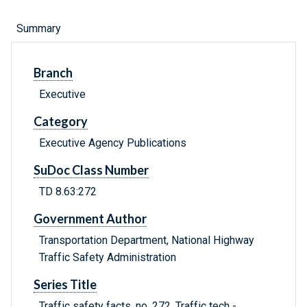
Summary
Branch
Executive
Category
Executive Agency Publications
SuDoc Class Number
TD 8.63:272
Government Author
Transportation Department, National Highway
Traffic Safety Administration
Series Title
Traffic safety facts. no. 272, Traffic tech -