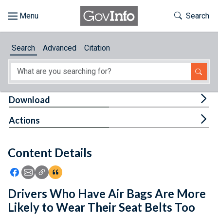
Skip to main content
Start of main content
Toggle Th
Search
Browse
Search
Advanced
Citation
About
Developers
Tog
Download
Features
Tog
Actions
Help
Content Details
Feedback
Icon: Share using Facebook
Icon: Share using Email
Icon: Copy Link URL
Icon:View Citations
Drivers Who Have Air Bags Are More
Likely to Wear Their Seat Belts Too