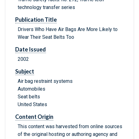
technology transfer series
Publication Title
Drivers Who Have Air Bags Are More Likely to
Wear Their Seat Belts Too
Date Issued
2002
Subject
Air bag restraint systems
Automobiles
Seat belts
United States
Content Origin
This content was harvested from online sources
of the original hosting or authoring agency and